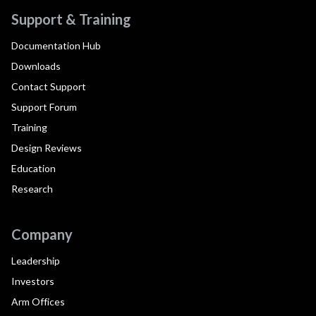
Support & Training
Documentation Hub
Downloads
Contact Support
Support Forum
Training
Design Reviews
Education
Research
Company
Leadership
Investors
Arm Offices