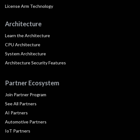
License Arm Technology
Architecture
Learn the Architecture
CPU Architecture
System Architecture
Architecture Security Features
Partner Ecosystem
Join Partner Program
See All Partners
AI Partners
Automotive Partners
IoT Partners