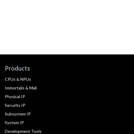
Products
CPUs & NPUs
Immortalis & Mali
Physical IP
Security IP
Subsystem IP
System IP
Development Tools