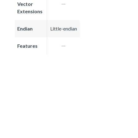
Vector
Extensions
Endian
Little-endian
Features