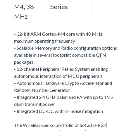
M4, 38
Series
MHz
- 32-bit ARM Cortex-M4 core with 40 MHz
maximum operating frequency
- Scalable Memory and Radio configuration options
available in several footprint compatible QFN
packages
- 12-channel Peripheral Reflex System enabling
autonomous interaction of MCU peripherals
- Autonomous Hardware Crypto Accelerator and
Random Number Generator
- Integrated 2.4 GHz balun and PA with up to 19.5
dBm transmit power
- Integrated DC-DC with RF noise mitigation
The Wireless Gecko portfolio of SoCs (EFR32)