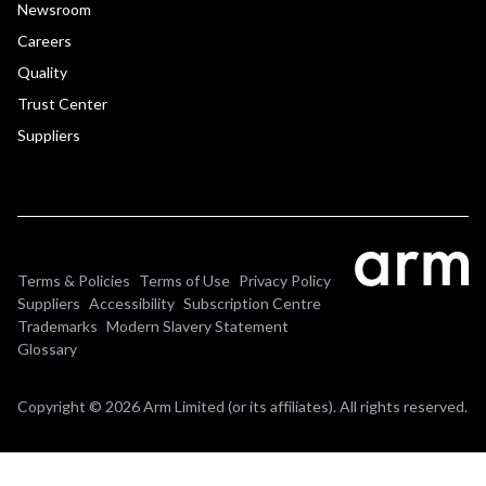
Newsroom
Careers
Quality
Trust Center
Suppliers
Terms & Policies
Terms of Use
Privacy Policy
Suppliers
Accessibility
Subscription Centre
Trademarks
Modern Slavery Statement
Glossary
Copyright © 2026 Arm Limited (or its affiliates). All rights reserved.