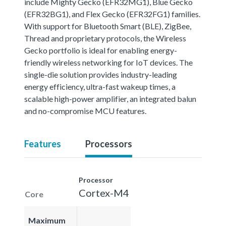
include Mighty Gecko (EFR32MG1), Blue Gecko
(EFR32BG1), and Flex Gecko (EFR32FG1) families.
With support for Bluetooth Smart (BLE), ZigBee,
Thread and proprietary protocols, the Wireless
Gecko portfolio is ideal for enabling energy-
friendly wireless networking for IoT devices. The
single-die solution provides industry-leading
energy efficiency, ultra-fast wakeup times, a
scalable high-power amplifier, an integrated balun
and no-compromise MCU features.
Features
Processors
Processor
Cortex-M4
Core
Maximum