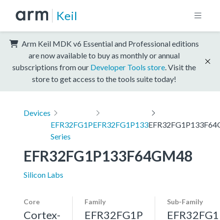
Keil
Arm Keil MDK v6 Essential and Professional editions
are now available to buy as monthly or annual
subscriptions from our
Developer Tools store
. Visit the
store to get access to the tools suite today!
Devices
EFR32FG1P
EFR32FG1P133
EFR32FG1P133F6
Series
EFR32FG1P133F64GM48
Silicon Labs
Core
Family
Sub-Family
Cortex-
EFR32FG1P
EFR32FG1