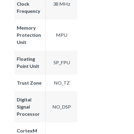
Clock
38 MHz
Frequency
Memory
Protection
MPU
Unit
Floating
SP_FPU
Point Unit
Trust Zone
NO_TZ
Digital
Signal
NO_DSP
Processor
CortexM