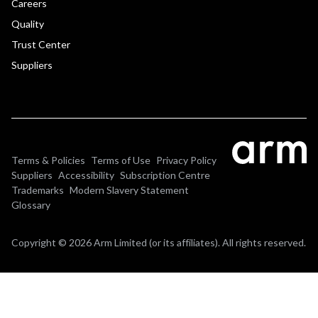
Careers
Quality
Trust Center
Suppliers
Terms & Policies
Terms of Use
Privacy Policy
Suppliers
Accessibility
Subscription Centre
Trademarks
Modern Slavery Statement
Glossary
Copyright © 2026 Arm Limited (or its affiliates). All rights reserved.