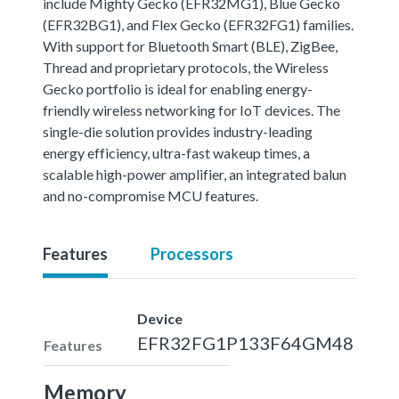
include Mighty Gecko (EFR32MG1), Blue Gecko
(EFR32BG1), and Flex Gecko (EFR32FG1) families.
With support for Bluetooth Smart (BLE), ZigBee,
Thread and proprietary protocols, the Wireless
Gecko portfolio is ideal for enabling energy-
friendly wireless networking for IoT devices. The
single-die solution provides industry-leading
energy efficiency, ultra-fast wakeup times, a
scalable high-power amplifier, an integrated balun
and no-compromise MCU features.
Features
Processors
Device
EFR32FG1P133F64GM48
Features
Memory