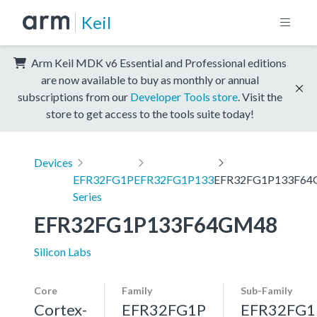
Keil
Arm Keil MDK v6 Essential and Professional editions
are now available to buy as monthly or annual
subscriptions from our
Developer Tools store
. Visit the
store to get access to the tools suite today!
Devices
EFR32FG1P
EFR32FG1P133
EFR32FG1P133F6
Series
EFR32FG1P133F64GM48
Silicon Labs
Core
Family
Sub-Family
Cortex-
EFR32FG1P
EFR32FG1