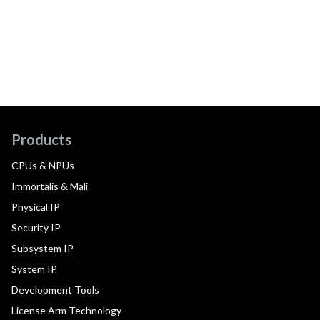
Products
CPUs & NPUs
Immortalis & Mali
Physical IP
Security IP
Subsystem IP
System IP
Development Tools
License Arm Technology