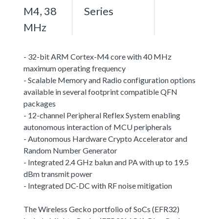
M4, 38
Series
MHz
- 32-bit ARM Cortex-M4 core with 40 MHz
maximum operating frequency
- Scalable Memory and Radio configuration options
available in several footprint compatible QFN
packages
- 12-channel Peripheral Reflex System enabling
autonomous interaction of MCU peripherals
- Autonomous Hardware Crypto Accelerator and
Random Number Generator
- Integrated 2.4 GHz balun and PA with up to 19.5
dBm transmit power
- Integrated DC-DC with RF noise mitigation
The Wireless Gecko portfolio of SoCs (EFR32)