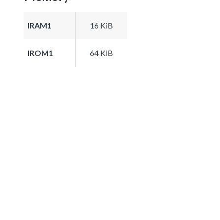
IRAM1
16 KiB
IROM1
64 KiB