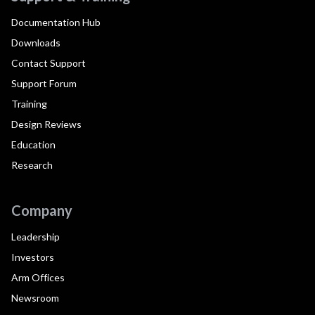
Documentation Hub
Downloads
Contact Support
Support Forum
Training
Design Reviews
Education
Research
Company
Leadership
Investors
Arm Offices
Newsroom