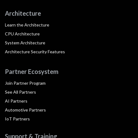
Architecture
Learn the Architecture
CPU Architecture
System Architecture
Architecture Security Features
Partner Ecosystem
Join Partner Program
See All Partners
AI Partners
Automotive Partners
IoT Partners
Support & Training