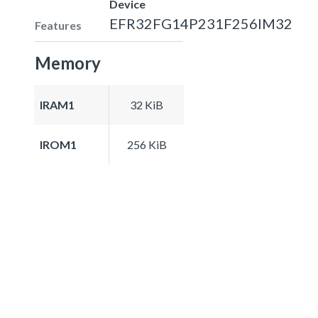
Device
EFR32FG14P231F256IM32
Features
Memory
IRAM1
32 KiB
IROM1
256 KiB