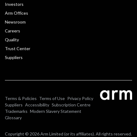
Investors
Arm Offices
Newsroom
Careers
Quality
Trust Center
Suppliers
Terms & Policies
Terms of Use
Privacy Policy
Suppliers
Accessibility
Subscription Centre
Trademarks
Modern Slavery Statement
Glossary
Copyright © 2026 Arm Limited (or its affiliates). All rights reserved.