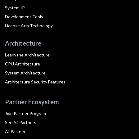
System IP
Development Tools
License Arm Technology
Architecture
Learn the Architecture
CPU Architecture
System Architecture
Architecture Security Features
Partner Ecosystem
Join Partner Program
See All Partners
AI Partners