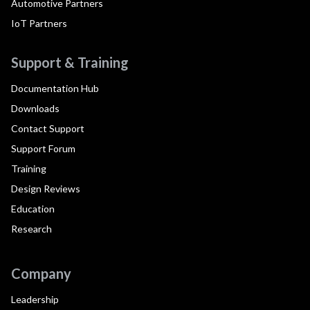
Automotive Partners
IoT Partners
Support & Training
Documentation Hub
Downloads
Contact Support
Support Forum
Training
Design Reviews
Education
Research
Company
Leadership