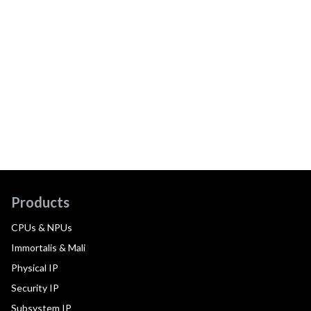
Products
CPUs & NPUs
Immortalis & Mali
Physical IP
Security IP
Subsystem IP