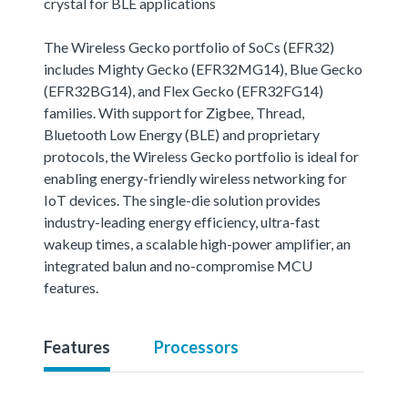
crystal for BLE applications
The Wireless Gecko portfolio of SoCs (EFR32)
includes Mighty Gecko (EFR32MG14), Blue Gecko
(EFR32BG14), and Flex Gecko (EFR32FG14)
families. With support for Zigbee, Thread,
Bluetooth Low Energy (BLE) and proprietary
protocols, the Wireless Gecko portfolio is ideal for
enabling energy-friendly wireless networking for
IoT devices. The single-die solution provides
industry-leading energy efficiency, ultra-fast
wakeup times, a scalable high-power amplifier, an
integrated balun and no-compromise MCU
features.
Features
Processors