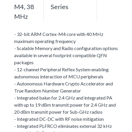
M4, 38
Series
MHz
- 32-bit ARM Cortex-M4 core with 40 MHz
maximum operating frequency
- Scalable Memory and Radio configuration options
available in several footprint compatible QFN
packages
- 12-channel Peripheral Reflex System enabling
autonomous interaction of MCU peripherals
- Autonomous Hardware Crypto Accelerator and
True Random Number Generator
- Integrated balun for 2.4 GHz and integrated PA
with up to 19 dBm transmit power for 2.4 GHz and
20 dBm transmit power for Sub-GHz radios
- Integrated DC-DC with RF noise mitigation
- Integrated PLFRCO eliminates external 32 kHz