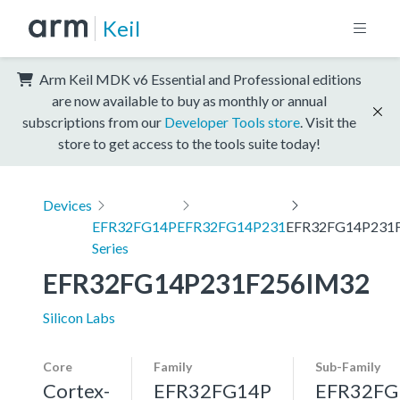
Keil
Arm Keil MDK v6 Essential and Professional editions
are now available to buy as monthly or annual
subscriptions from our
Developer Tools store
. Visit the
store to get access to the tools suite today!
Devices
EFR32FG14P
EFR32FG14P231
EFR32FG14P231
Series
EFR32FG14P231F256IM32
Silicon Labs
Core
Family
Sub-Family
Cortex-
EFR32FG14P
EFR32FG