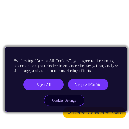
By clicking “Accept All Cookies”, you agree to the storing
of cookies on your device to enhance site navigation, analyze
site usage, and assist in our marketing efforts.
Reject All
Accept All Cookies
Cookies Settings
Detect Connected Board