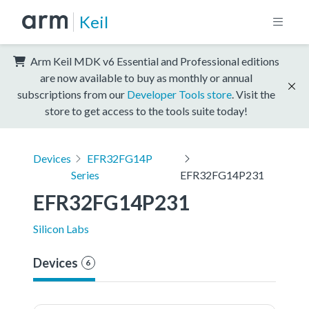
Keil
Arm Keil MDK v6 Essential and Professional editions
are now available to buy as monthly or annual
subscriptions from our
Developer Tools store
. Visit the
store to get access to the tools suite today!
Devices
EFR32FG14P
Series
EFR32FG14P231
EFR32FG14P231
Silicon Labs
Devices
6