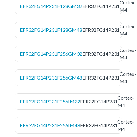
Cortex-
EFR32FG14P231F128GM32
EFR32FG14P231
M4
Cortex-
EFR32FG14P231F128GM48
EFR32FG14P231
M4
Cortex-
EFR32FG14P231F256GM32
EFR32FG14P231
M4
Cortex-
EFR32FG14P231F256GM48
EFR32FG14P231
M4
Cortex-
EFR32FG14P231F256IM32
EFR32FG14P231
M4
Cortex-
EFR32FG14P231F256IM48
EFR32FG14P231
M4