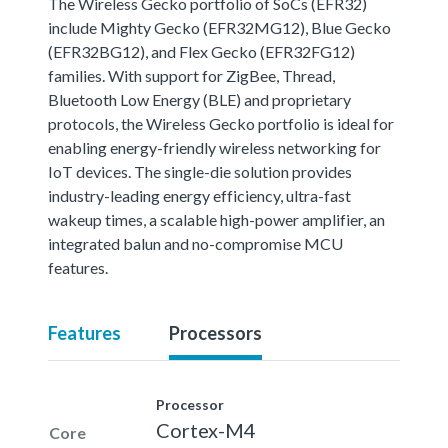
The Wireless Gecko portfolio of SoCs (EFR32)
include Mighty Gecko (EFR32MG12), Blue Gecko
(EFR32BG12), and Flex Gecko (EFR32FG12)
families. With support for ZigBee, Thread,
Bluetooth Low Energy (BLE) and proprietary
protocols, the Wireless Gecko portfolio is ideal for
enabling energy-friendly wireless networking for
IoT devices. The single-die solution provides
industry-leading energy efficiency, ultra-fast
wakeup times, a scalable high-power amplifier, an
integrated balun and no-compromise MCU
features.
Features
Processors
Processor
Cortex-M4
Core