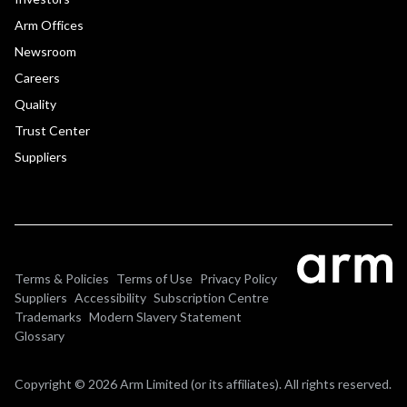
Arm Offices
Newsroom
Careers
Quality
Trust Center
Suppliers
Terms & Policies
Terms of Use
Privacy Policy
Suppliers
Accessibility
Subscription Centre
Trademarks
Modern Slavery Statement
Glossary
Copyright © 2026 Arm Limited (or its affiliates). All rights reserved.