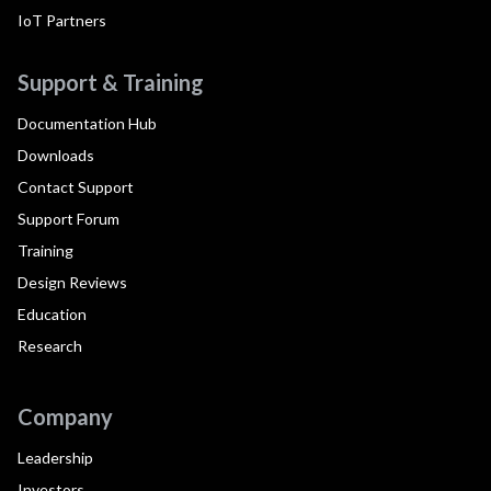
IoT Partners
Support & Training
Documentation Hub
Downloads
Contact Support
Support Forum
Training
Design Reviews
Education
Research
Company
Leadership
Investors