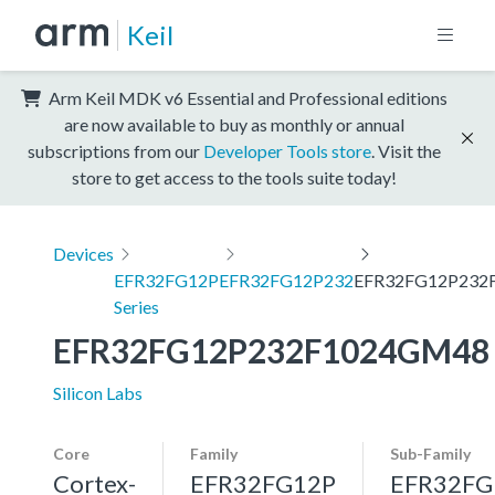
Keil
Arm Keil MDK v6 Essential and Professional editions
are now available to buy as monthly or annual
subscriptions from our
Developer Tools store
. Visit the
store to get access to the tools suite today!
Devices
EFR32FG12P
EFR32FG12P232
EFR32FG12P232
Series
EFR32FG12P232F1024GM48
Silicon Labs
Core
Family
Sub-Family
Cortex-
EFR32FG12P
EFR32FG