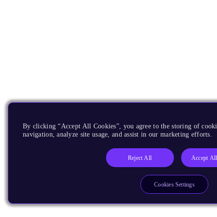
By clicking “Accept All Cookies”, you agree to the storing of cooki
navigation, analyze site usage, and assist in our marketing efforts.
Reject All
Accept Al
Cookies Settings