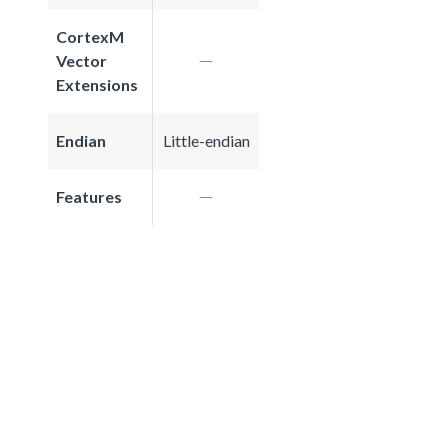
CortexM
Vector
Extensions
Endian
Little-endian
Features