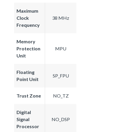
Maximum
Clock
38 MHz
Frequency
Memory
Protection
MPU
Unit
Floating
SP_FPU
Point Unit
Trust Zone
NO_TZ
Digital
Signal
NO_DSP
Processor