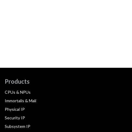
Products
CPUs & NPUs
Immortalis & Mali
Physical IP
Security IP
Subsystem IP