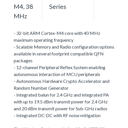
M4, 38
Series
MHz
- 32-bit ARM Cortex-M4 core with 40 MHz
maximum operating frequency
- Scalable Memory and Radio configuration options
available in several footprint compatible QFN
packages
- 12-channel Peripheral Reflex System enabling
autonomous interaction of MCU peripherals
- Autonomous Hardware Crypto Accelerator and
Random Number Generator
- Integrated balun for 2.4 GHz and integrated PA
with up to 19.5 dBm transmit power for 2.4 GHz
and 20 dBm transmit power for Sub-GHz radios
- Integrated DC-DC with RF noise mitigation