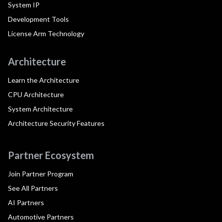
System IP
Development Tools
License Arm Technology
Architecture
Learn the Architecture
CPU Architecture
System Architecture
Architecture Security Features
Partner Ecosystem
Join Partner Program
See All Partners
AI Partners
Automotive Partners