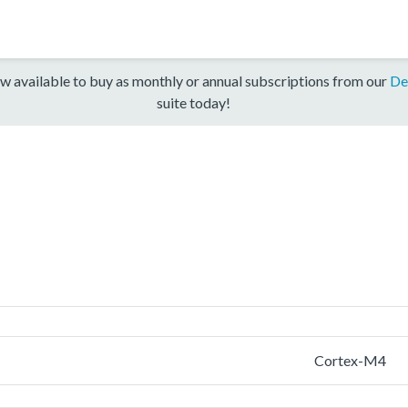
w available to buy as monthly or annual subscriptions from our
De
suite today!
Cortex-M4