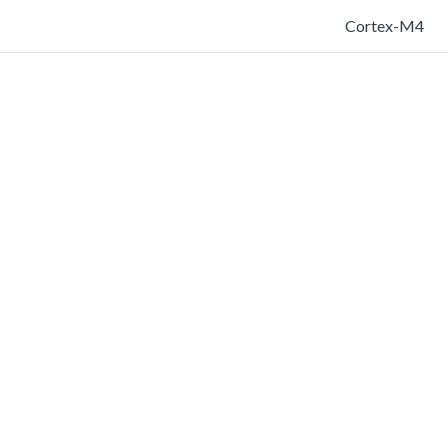
Cortex-M4