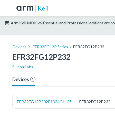
Keil
Arm Keil MDK v6 Essential and Professional editions are no
Devices
EFR32FG12P Series
EFR32FG12P232
EFR32FG12P232
Silicon Labs
Devices
2
EFR32FG12P232F1024GL125
EFR32FG12P232