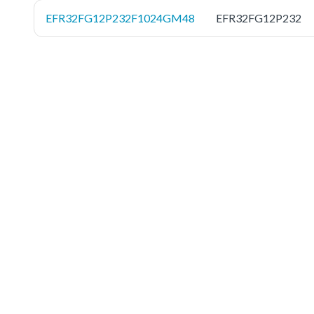
EFR32FG12P232F1024GM48
EFR32FG12P232