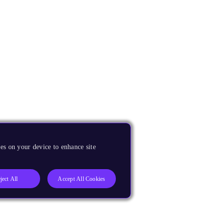
es on your device to enhance site
ject All
Accept All Cookies