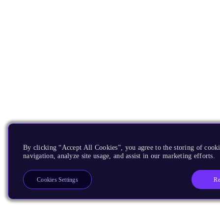
By clicking “Accept All Cookies”, you agree to the storing of cooki
navigation, analyze site usage, and assist in our marketing efforts.
Re
Cookies Settings