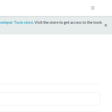
veloper Tools store
. Visit the store to get access to the tools