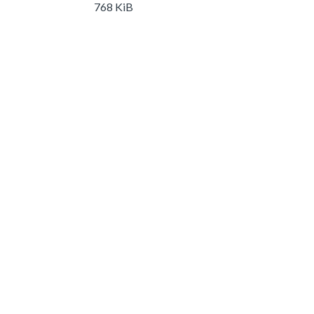
768 KiB