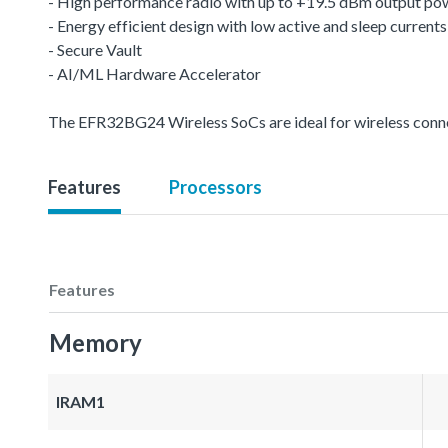
- High performance radio with up to +19.5 dBm output po
- Energy efficient design with low active and sleep currents
- Secure Vault
- AI/ML Hardware Accelerator
The EFR32BG24 Wireless SoCs are ideal for wireless conn
Features
Processors
Features
Memory
IRAM1