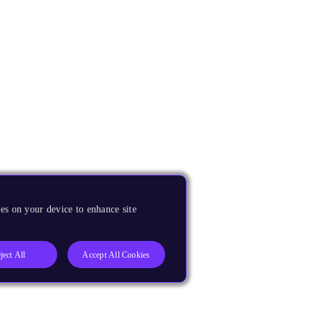
es on your device to enhance site
ject All
Accept All Cookies