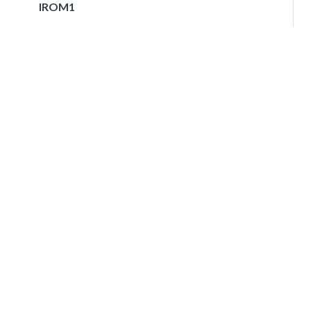
IROM1