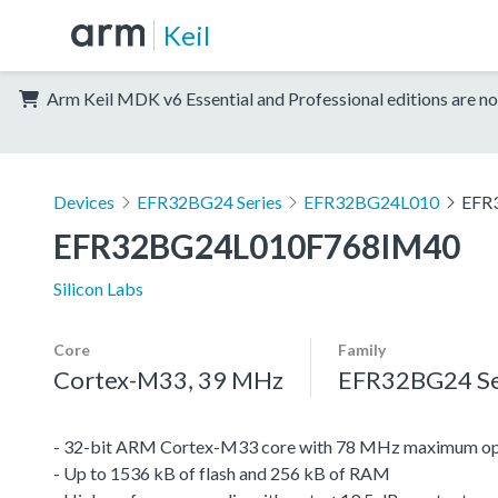
Keil
Arm Keil MDK v6 Essential and Professional editions are no
Devices
EFR32BG24 Series
EFR32BG24L010
EFR
EFR32BG24L010F768IM40
Silicon Labs
Core
Family
Cortex-M33, 39 MHz
EFR32BG24 Se
- 32-bit ARM Cortex-M33 core with 78 MHz maximum op
- Up to 1536 kB of flash and 256 kB of RAM