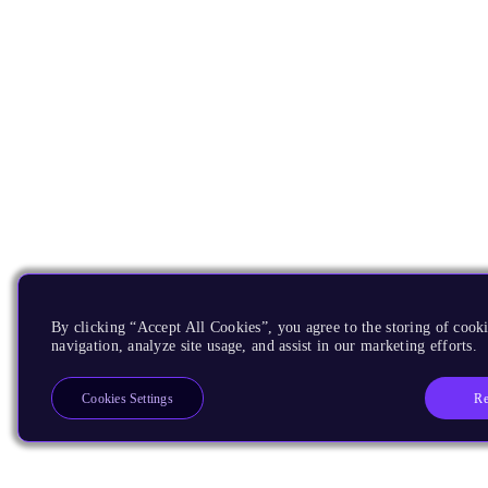
By clicking “Accept All Cookies”, you agree to the storing of cooki
navigation, analyze site usage, and assist in our marketing efforts.
Re
Cookies Settings