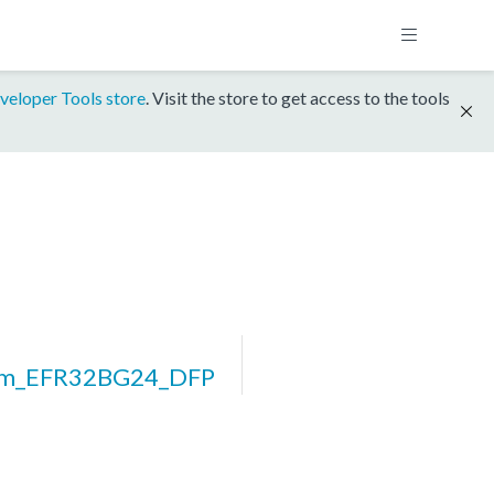
veloper Tools store
. Visit the store to get access to the tools
rm_EFR32BG24_DFP