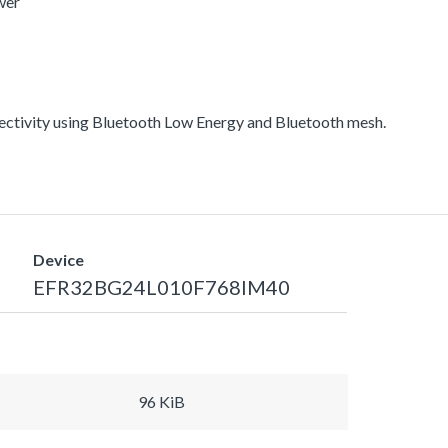
wer
ectivity using Bluetooth Low Energy and Bluetooth mesh.
Device
EFR32BG24L010F768IM40
96 KiB