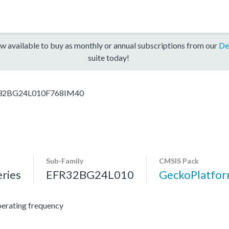
w available to buy as monthly or annual subscriptions from our
De
suite today!
32BG24L010F768IM40
Sub-Family
CMSIS Pack
ries
EFR32BG24L010
GeckoPlatfo
erating frequency