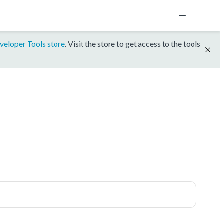
veloper Tools store
. Visit the store to get access to the tools