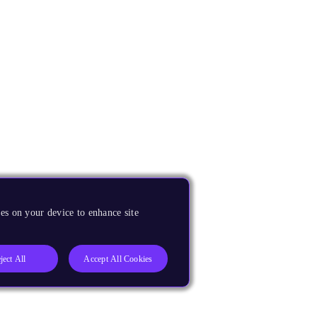
es on your device to enhance site
ject All
Accept All Cookies