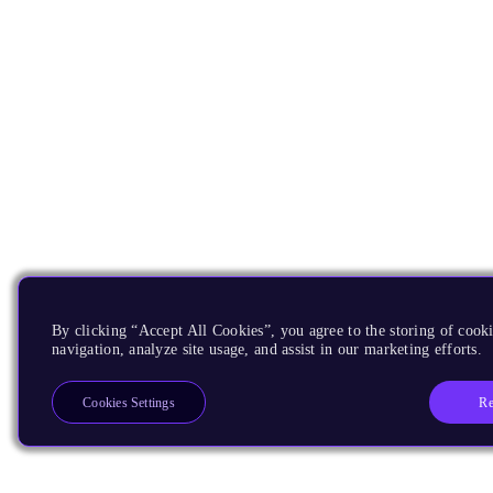
By clicking “Accept All Cookies”, you agree to the storing of cooki
navigation, analyze site usage, and assist in our marketing efforts.
Re
Cookies Settings