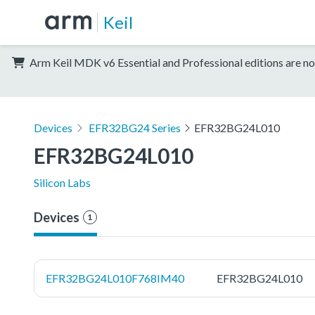
Keil
Arm Keil MDK v6 Essential and Professional editions are no
Devices
EFR32BG24 Series
EFR32BG24L010
EFR32BG24L010
Silicon Labs
Devices
1
EFR32BG24L010F768IM40
EFR32BG24L010