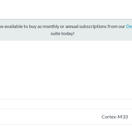
w available to buy as monthly or annual subscriptions from our
De
suite today!
Cortex-M33