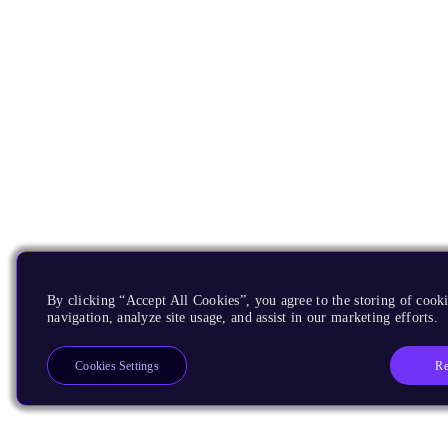
By clicking “Accept All Cookies”, you agree to the storing of cooki
navigation, analyze site usage, and assist in our marketing efforts.
Re
Cookies Settings