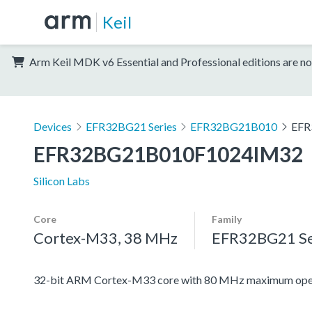
Keil
Arm Keil MDK v6 Essential and Professional editions are no
Devices
EFR32BG21 Series
EFR32BG21B010
EFR
EFR32BG21B010F1024IM32
Silicon Labs
Core
Family
Cortex-M33, 38 MHz
EFR32BG21 Se
32-bit ARM Cortex-M33 core with 80 MHz maximum oper