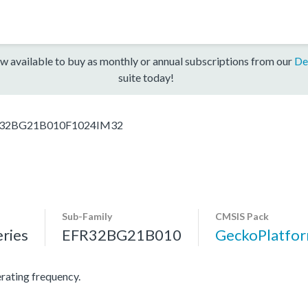
w available to buy as monthly or annual subscriptions from our
De
suite today!
32BG21B010F1024IM32
Sub-Family
CMSIS Pack
ries
EFR32BG21B010
GeckoPlatf
ating frequency.