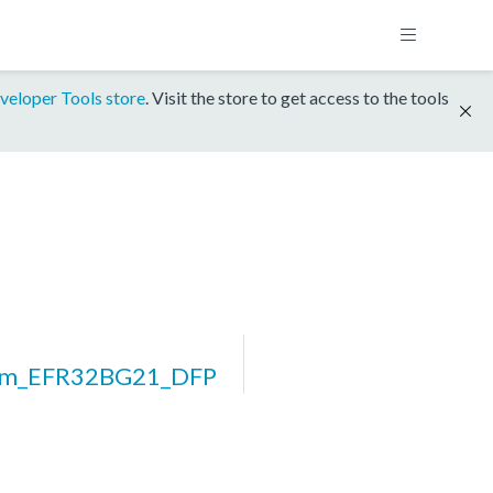
veloper Tools store
. Visit the store to get access to the tools
orm_EFR32BG21_DFP