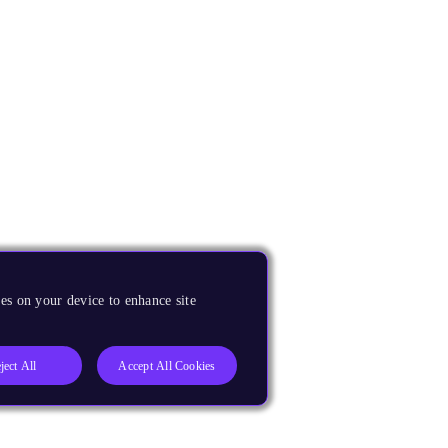
es on your device to enhance site
ject All
Accept All Cookies