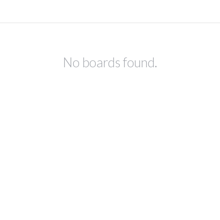
No boards found.