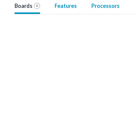
Boards
Features
Processors
0