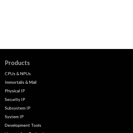
Products
CPUs & NPUs
Immortalis & Mali
Physical IP
Security IP
Subsystem IP
System IP
Development Tools