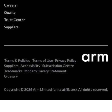
Careers
Quality
Trust Center
Suppliers
Terms & Policies
Terms of Use
Privacy Policy
Suppliers
Accessibility
Subscription Centre
Trademarks
Modern Slavery Statement
Glossary
Copyright © 2026 Arm Limited (or its affiliates). All rights reserved.