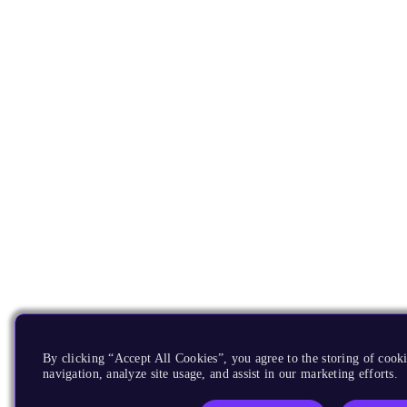
By clicking “Accept All Cookies”, you agree to the storing of cooki
navigation, analyze site usage, and assist in our marketing efforts.