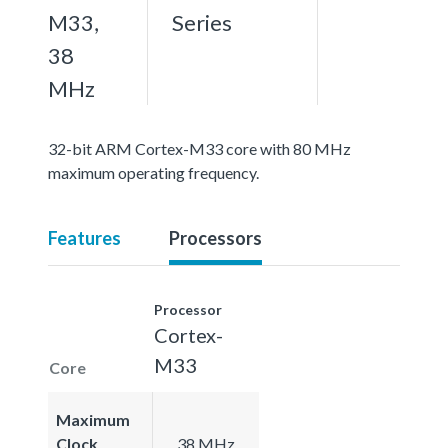
M33,
Series
38
MHz
32-bit ARM Cortex-M33 core with 80 MHz
maximum operating frequency.
Features
Processors
Processor
Cortex-
M33
Core
Maximum
Clock
38 MHz