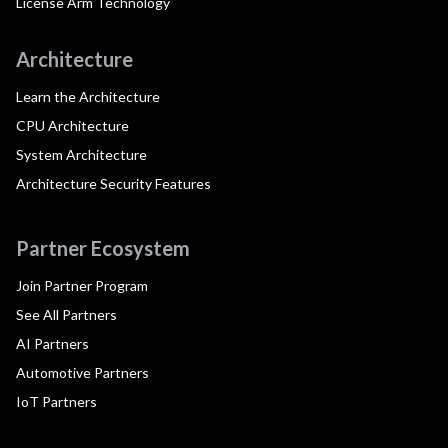
License Arm Technology
Architecture
Learn the Architecture
CPU Architecture
System Architecture
Architecture Security Features
Partner Ecosystem
Join Partner Program
See All Partners
AI Partners
Automotive Partners
IoT Partners