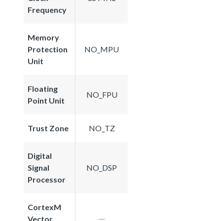
Frequency
Memory
Protection
NO_MPU
Unit
Floating
NO_FPU
Point Unit
Trust Zone
NO_TZ
Digital
Signal
NO_DSP
Processor
CortexM
Vector