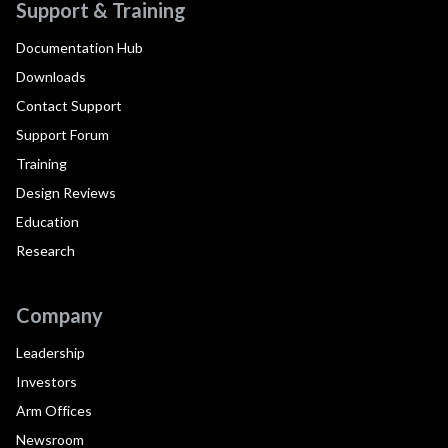
Support & Training
Documentation Hub
Downloads
Contact Support
Support Forum
Training
Design Reviews
Education
Research
Company
Leadership
Investors
Arm Offices
Newsroom