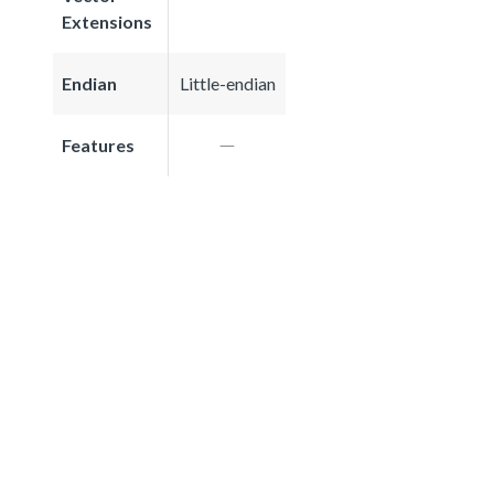
Extensions
Endian
Little-endian
Features