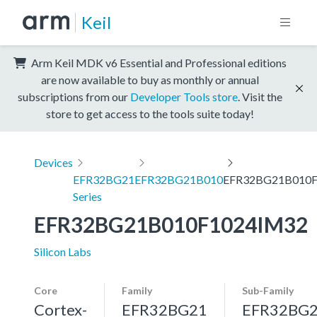
Keil
Arm Keil MDK v6 Essential and Professional editions
are now available to buy as monthly or annual
subscriptions from our
Developer Tools store
. Visit the
store to get access to the tools suite today!
Devices
EFR32BG21
EFR32BG21B010
EFR32BG21B010F
Series
EFR32BG21B010F1024IM32
Silicon Labs
Core
Family
Sub-Family
Cortex-
EFR32BG21
EFR32BG