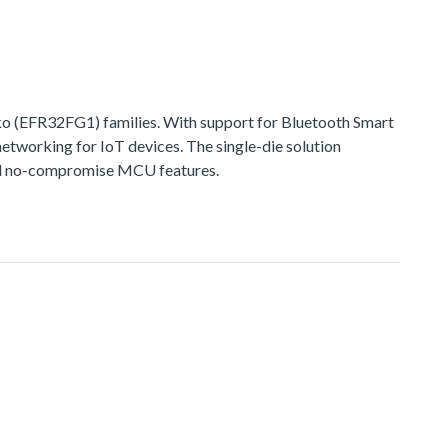
 (EFR32FG1) families. With support for Bluetooth Smart
networking for IoT devices. The single-die solution
 and no-compromise MCU features.