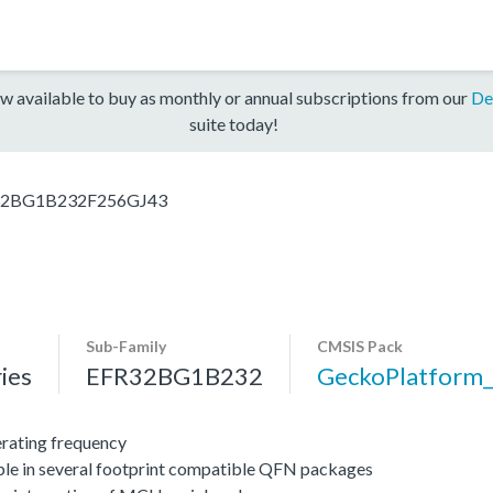
w available to buy as monthly or annual subscriptions from our
De
suite today!
32BG1B232F256GJ43
Sub-Family
CMSIS Pack
ies
EFR32BG1B232
GeckoPlatfor
ating frequency
ble in several footprint compatible QFN packages