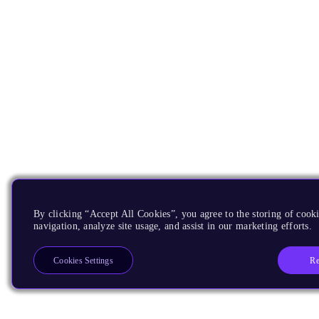
By clicking “Accept All Cookies”, you agree to the storing of cooki
navigation, analyze site usage, and assist in our marketing efforts.
Re
Cookies Settings