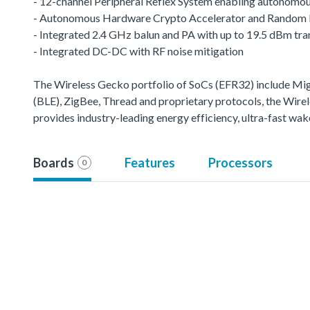
- 12-channel Peripheral Reflex System enabling autonomou
- Autonomous Hardware Crypto Accelerator and Random
- Integrated 2.4 GHz balun and PA with up to 19.5 dBm tr
- Integrated DC-DC with RF noise mitigation
The Wireless Gecko portfolio of SoCs (EFR32) include M
(BLE), ZigBee, Thread and proprietary protocols, the Wirele
provides industry-leading energy efficiency, ultra-fast w
Boards
Features
Processors
0