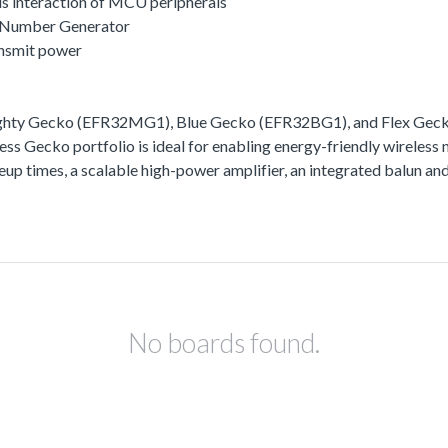
s interaction of MCU peripherals
 Number Generator
ansmit power
ighty Gecko (EFR32MG1), Blue Gecko (EFR32BG1), and Flex Gecko
ss Gecko portfolio is ideal for enabling energy-friendly wireless 
akeup times, a scalable high-power amplifier, an integrated balun
No boards found.