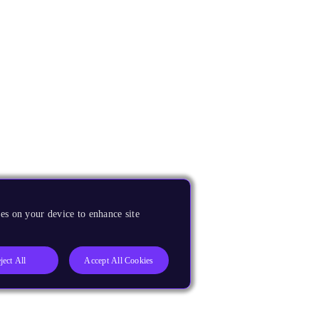
es on your device to enhance site
ject All
Accept All Cookies