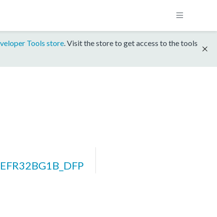
veloper Tools store
. Visit the store to get access to the tools
m_EFR32BG1B_DFP