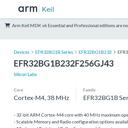
Keil
Arm Keil MDK v6 Essential and Professional editions are no
Devices
EFR32BG1B Series
EFR32BG1B232
EFR
EFR32BG1B232F256GJ43
Silicon Labs
Core
Family
Cortex-M4, 38 MHz
EFR32BG1B Ser
- 32-bit ARM Cortex-M4 core with 40 MHz maximum oper
- Scalable Memory and Radio configuration options availa