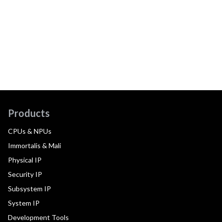
Products
CPUs & NPUs
Immortalis & Mali
Physical IP
Security IP
Subsystem IP
System IP
Development Tools