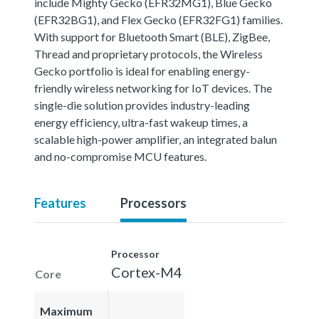
include Mighty Gecko (EFR32MG1), Blue Gecko
(EFR32BG1), and Flex Gecko (EFR32FG1) families.
With support for Bluetooth Smart (BLE), ZigBee,
Thread and proprietary protocols, the Wireless
Gecko portfolio is ideal for enabling energy-
friendly wireless networking for IoT devices. The
single-die solution provides industry-leading
energy efficiency, ultra-fast wakeup times, a
scalable high-power amplifier, an integrated balun
and no-compromise MCU features.
Features
Processors
Processor
Cortex-M4
Core
Maximum