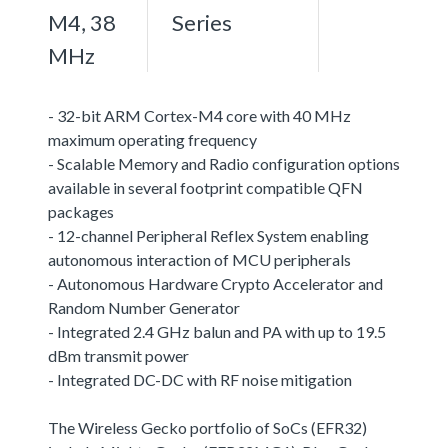
M4, 38
Series
MHz
- 32-bit ARM Cortex-M4 core with 40 MHz
maximum operating frequency
- Scalable Memory and Radio configuration options
available in several footprint compatible QFN
packages
- 12-channel Peripheral Reflex System enabling
autonomous interaction of MCU peripherals
- Autonomous Hardware Crypto Accelerator and
Random Number Generator
- Integrated 2.4 GHz balun and PA with up to 19.5
dBm transmit power
- Integrated DC-DC with RF noise mitigation
The Wireless Gecko portfolio of SoCs (EFR32)