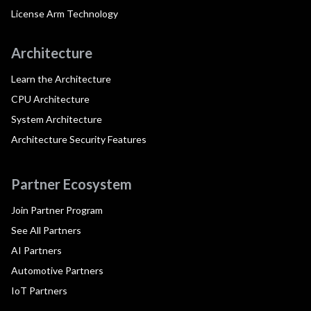
License Arm Technology
Architecture
Learn the Architecture
CPU Architecture
System Architecture
Architecture Security Features
Partner Ecosystem
Join Partner Program
See All Partners
AI Partners
Automotive Partners
IoT Partners