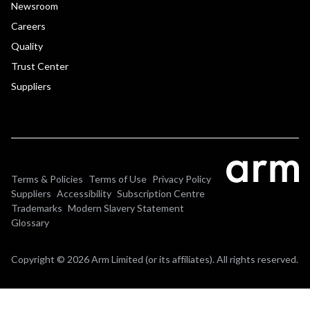
Newsroom
Careers
Quality
Trust Center
Suppliers
Terms & Policies
Terms of Use
Privacy Policy
Suppliers
Accessibility
Subscription Centre
Trademarks
Modern Slavery Statement
Glossary
Copyright © 2026 Arm Limited (or its affiliates). All rights reserved.