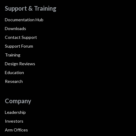
Support & Training
Documentation Hub
Downloads
Contact Support
Support Forum
Training
Design Reviews
Education
Research
Company
Leadership
Investors
Arm Offices