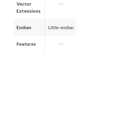
Vector
Extensions
Endian
Little-endian
Features