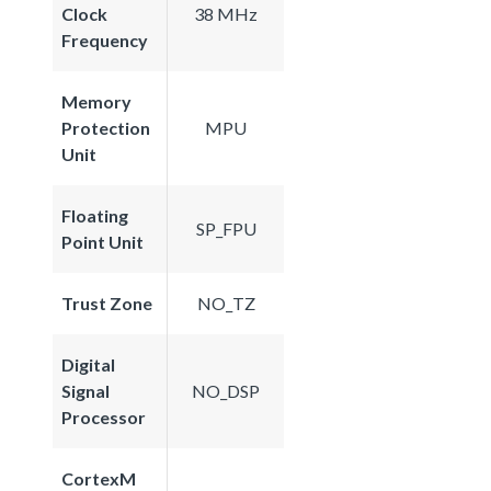
Clock
38 MHz
Frequency
Memory
Protection
MPU
Unit
Floating
SP_FPU
Point Unit
Trust Zone
NO_TZ
Digital
Signal
NO_DSP
Processor
CortexM