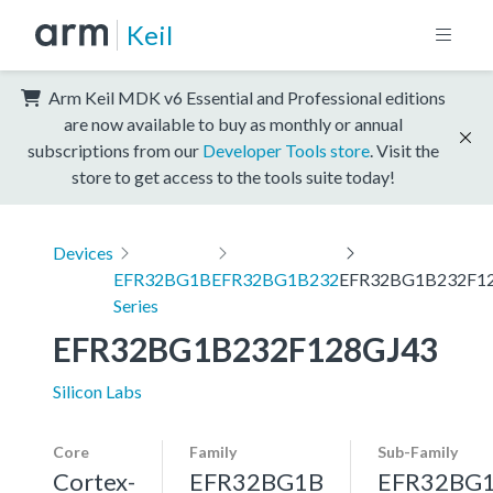
Keil
Arm Keil MDK v6 Essential and Professional editions
are now available to buy as monthly or annual
subscriptions from our
Developer Tools store
. Visit the
store to get access to the tools suite today!
Devices
EFR32BG1B
EFR32BG1B232
EFR32BG1B232F1
Series
EFR32BG1B232F128GJ43
Silicon Labs
Core
Family
Sub-Family
Cortex-
EFR32BG1B
EFR32BG