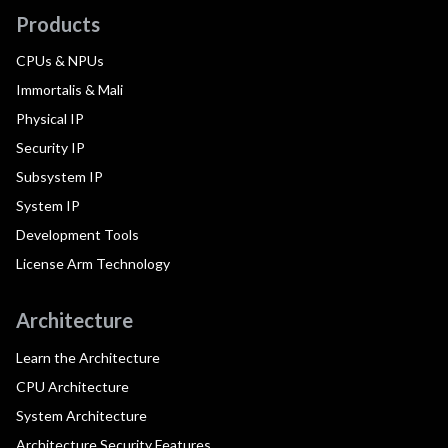
Products
CPUs & NPUs
Immortalis & Mali
Physical IP
Security IP
Subsystem IP
System IP
Development Tools
License Arm Technology
Architecture
Learn the Architecture
CPU Architecture
System Architecture
Architecture Security Features