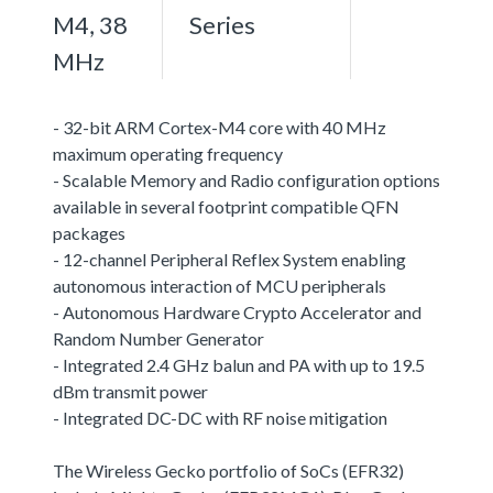
M4, 38
Series
MHz
- 32-bit ARM Cortex-M4 core with 40 MHz
maximum operating frequency
- Scalable Memory and Radio configuration options
available in several footprint compatible QFN
packages
- 12-channel Peripheral Reflex System enabling
autonomous interaction of MCU peripherals
- Autonomous Hardware Crypto Accelerator and
Random Number Generator
- Integrated 2.4 GHz balun and PA with up to 19.5
dBm transmit power
- Integrated DC-DC with RF noise mitigation
The Wireless Gecko portfolio of SoCs (EFR32)