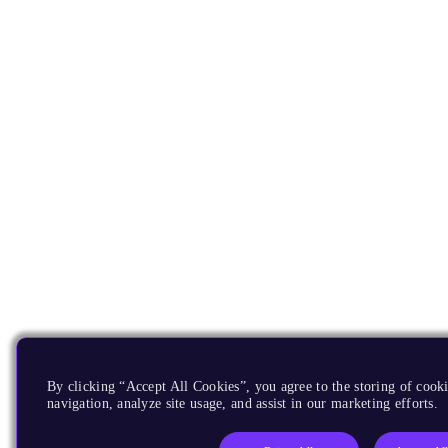
By clicking “Accept All Cookies”, you agree to the storing of cooki
navigation, analyze site usage, and assist in our marketing efforts.