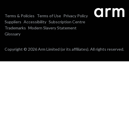
Terms & Policies
Terms of Use
Privacy Policy
Suppliers
Accessibility
Subscription Centre
Trademarks
Modern Slavery Statement
Glossary
Copyright © 2026 Arm Limited (or its affiliates). All rights reserved.