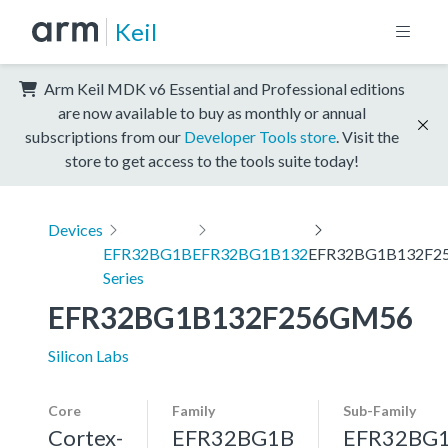
Keil
Arm Keil MDK v6 Essential and Professional editions
are now available to buy as monthly or annual
subscriptions from our
Developer Tools store
. Visit the
store to get access to the tools suite today!
Devices
EFR32BG1B
EFR32BG1B132
EFR32BG1B132F2
Series
EFR32BG1B132F256GM56
Silicon Labs
Core
Family
Sub-Family
Cortex-
EFR32BG1B
EFR32BG