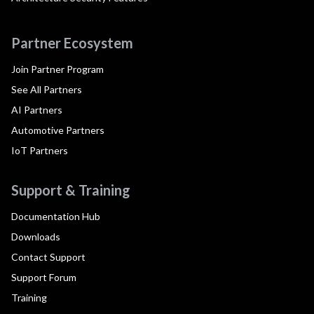
Partner Ecosystem
Join Partner Program
See All Partners
AI Partners
Automotive Partners
IoT Partners
Support & Training
Documentation Hub
Downloads
Contact Support
Support Forum
Training