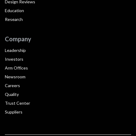
Design Reviews
Education
Research
Company
Leadership
Investors
Arm Offices
Newsroom
Careers
Quality
Trust Center
Suppliers