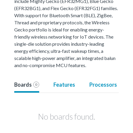
include Mighty Gecko (EFR32MG1), Blue Gecko
(EFR32BG1), and Flex Gecko (EFR32FG1) families.
With support for Bluetooth Smart (BLE), ZigBee,
Thread and proprietary protocols, the Wireless
Gecko portfolio is ideal for enabling energy-
friendly wireless networking for IoT devices. The
single-die solution provides industry-leading
energy efficiency, ultra-fast wakeup times, a
scalable high-power amplifier, an integrated balun
and no-compromise MCU features.
Boards
Features
Processors
0
No boards found.