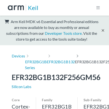
Keil
Arm Keil MDK v6 Essential and Professional editions
are now available to buy as monthly or annual
subscriptions from our
Developer Tools store
. Visit the
store to get access to the tools suite today!
Devices
EFR32BG1B
EFR32BG1B132
EFR32BG1B132F2
Series
EFR32BG1B132F256GM56
Silicon Labs
Core
Family
Sub-Family
Cortex-
EFR32BG1B
EFR32BG