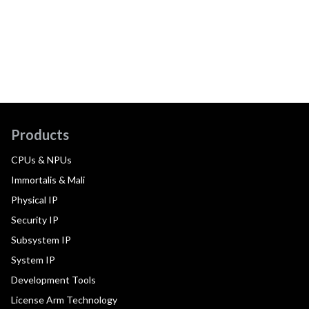
Products
CPUs & NPUs
Immortalis & Mali
Physical IP
Security IP
Subsystem IP
System IP
Development Tools
License Arm Technology