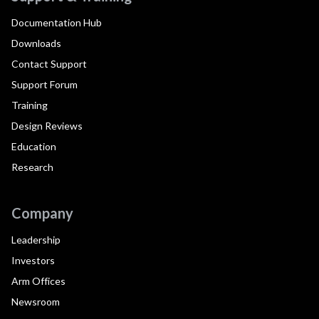
Documentation Hub
Downloads
Contact Support
Support Forum
Training
Design Reviews
Education
Research
Company
Leadership
Investors
Arm Offices
Newsroom