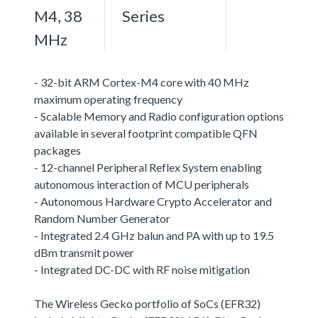
M4, 38
Series
MHz
- 32-bit ARM Cortex-M4 core with 40 MHz
maximum operating frequency
- Scalable Memory and Radio configuration options
available in several footprint compatible QFN
packages
- 12-channel Peripheral Reflex System enabling
autonomous interaction of MCU peripherals
- Autonomous Hardware Crypto Accelerator and
Random Number Generator
- Integrated 2.4 GHz balun and PA with up to 19.5
dBm transmit power
- Integrated DC-DC with RF noise mitigation
The Wireless Gecko portfolio of SoCs (EFR32)