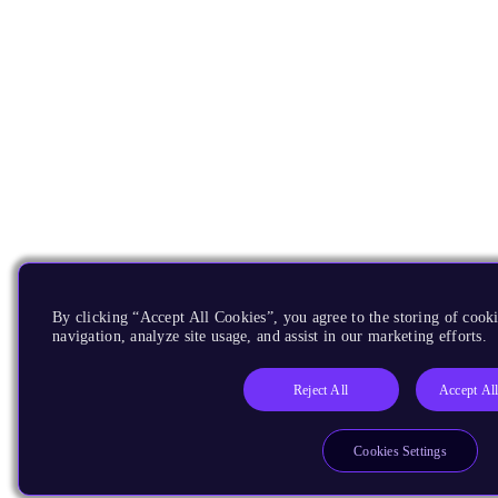
By clicking “Accept All Cookies”, you agree to the storing of cooki
navigation, analyze site usage, and assist in our marketing efforts.
Reject All
Accept Al
Cookies Settings