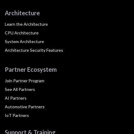
Architecture
Learn the Architecture
CPU Architecture
System Architecture
Architecture Security Features
Partner Ecosystem
Join Partner Program
See All Partners
AI Partners
Automotive Partners
IoT Partners
Support & Training