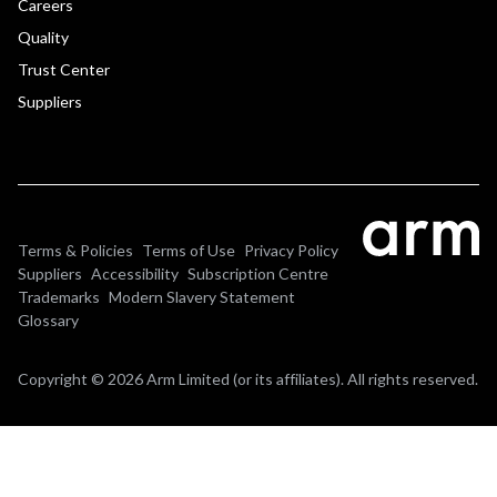
Careers
Quality
Trust Center
Suppliers
Terms & Policies
Terms of Use
Privacy Policy
Suppliers
Accessibility
Subscription Centre
Trademarks
Modern Slavery Statement
Glossary
Copyright © 2026 Arm Limited (or its affiliates). All rights reserved.