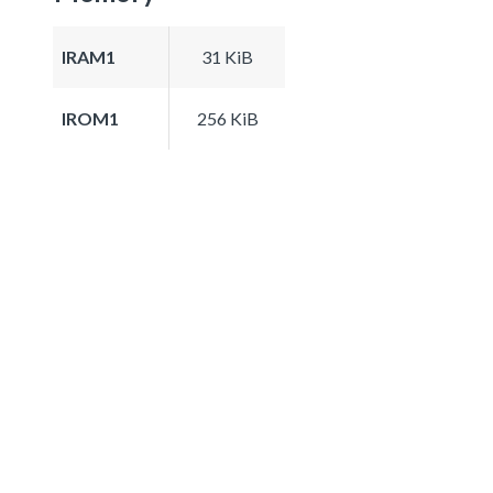
IRAM1
31 KiB
IROM1
256 KiB