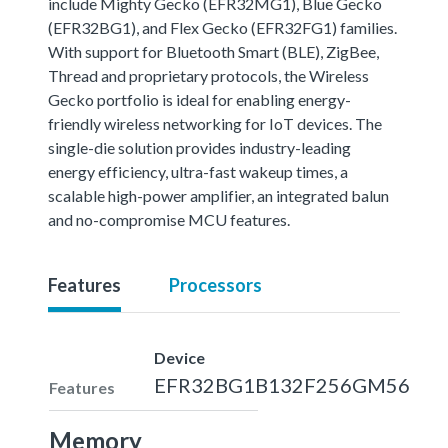
include Mighty Gecko (EFR32MG1), Blue Gecko
(EFR32BG1), and Flex Gecko (EFR32FG1) families.
With support for Bluetooth Smart (BLE), ZigBee,
Thread and proprietary protocols, the Wireless
Gecko portfolio is ideal for enabling energy-
friendly wireless networking for IoT devices. The
single-die solution provides industry-leading
energy efficiency, ultra-fast wakeup times, a
scalable high-power amplifier, an integrated balun
and no-compromise MCU features.
Features
Processors
Device
EFR32BG1B132F256GM56
Features
Memory