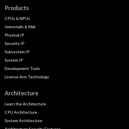
Products
CPUs & NPUs
Immortalis & Mali
Physical IP
Security IP
Subsystem IP
System IP
Development Tools
License Arm Technology
Architecture
Learn the Architecture
CPU Architecture
System Architecture
Architecture Security Features