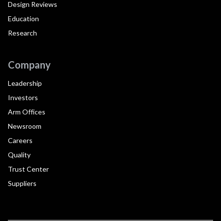
Design Reviews
Education
Research
Company
Leadership
Investors
Arm Offices
Newsroom
Careers
Quality
Trust Center
Suppliers