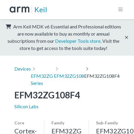
Keil
Arm Keil MDK v6 Essential and Professional editions
are now available to buy as monthly or annual
subscriptions from our
Developer Tools store
. Visit the
store to get access to the tools suite today!
Devices
EFM32ZG
EFM32ZG108
EFM32ZG108F4
Series
EFM32ZG108F4
Silicon Labs
Core
Family
Sub-Family
Cortex-
EFM32ZG
EFM32ZG10