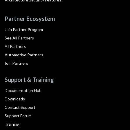
Partner Ecosystem
Join Partner Program
See All Partners
AI Partners
Automotive Partners
IoT Partners
Support & Training
Documentation Hub
Downloads
Contact Support
Support Forum
Training