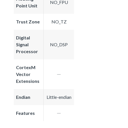
NO_FPU
Point Unit
Trust Zone
NO_TZ
Digital
Signal
NO_DSP
Processor
CortexM
Vector
Extensions
Endian
Little-endian
Features