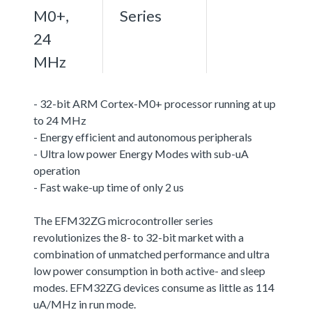
M0+,
Series
24
MHz
- 32-bit ARM Cortex-M0+ processor running at up
to 24 MHz
- Energy efficient and autonomous peripherals
- Ultra low power Energy Modes with sub-uA
operation
- Fast wake-up time of only 2 us
The EFM32ZG microcontroller series
revolutionizes the 8- to 32-bit market with a
combination of unmatched performance and ultra
low power consumption in both active- and sleep
modes. EFM32ZG devices consume as little as 114
uA/MHz in run mode.