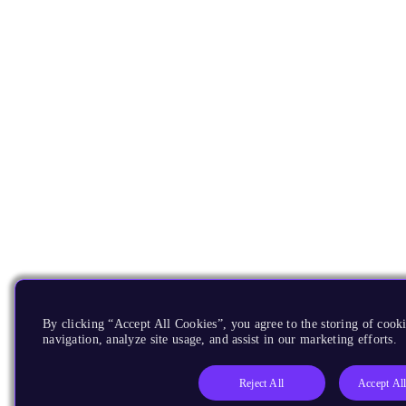
By clicking “Accept All Cookies”, you agree to the storing of cooki
navigation, analyze site usage, and assist in our marketing efforts.
Reject All
Accept Al