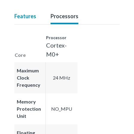
Features
Processors
Processor
Cortex-
M0+
Core
Maximum
Clock
24 MHz
Frequency
Memory
Protection
NO_MPU
Unit
Floating