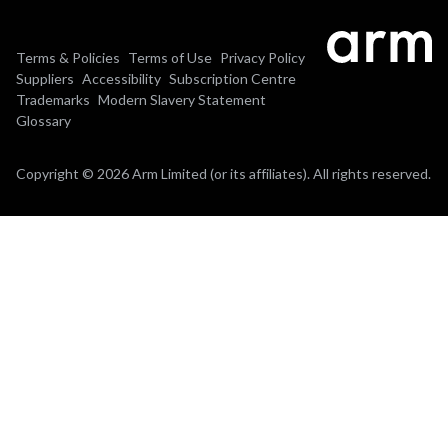
Terms & Policies
Terms of Use
Privacy Policy
Suppliers
Accessibility
Subscription Centre
Trademarks
Modern Slavery Statement
Glossary
Copyright © 2026 Arm Limited (or its affiliates). All rights reserved.