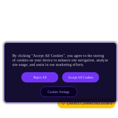
By clicking “Accept All Cookies”, you agree to the storing
of cookies on your device to enhance site navigation, analyze
site usage, and assist in our marketing efforts.
Reject All
Accept All Cookies
Cookies Settings
Detect Connected Board