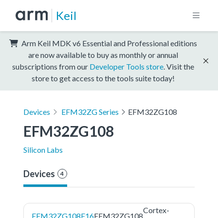
Keil
Arm Keil MDK v6 Essential and Professional editions
are now available to buy as monthly or annual
subscriptions from our
Developer Tools store
. Visit the
store to get access to the tools suite today!
Devices
EFM32ZG Series
EFM32ZG108
EFM32ZG108
Silicon Labs
Devices
4
Cortex-
EFM32ZG108F16
EFM32ZG108