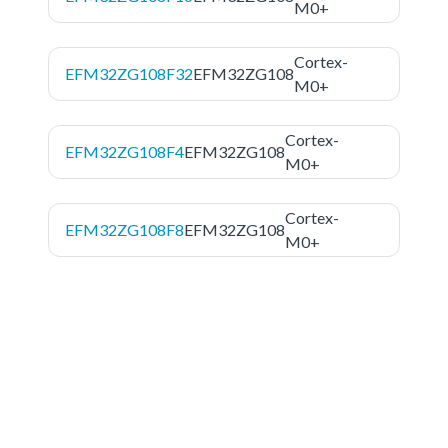
M0+
Cortex-
EFM32ZG108F32
EFM32ZG108
M0+
Cortex-
EFM32ZG108F4
EFM32ZG108
M0+
Cortex-
EFM32ZG108F8
EFM32ZG108
M0+