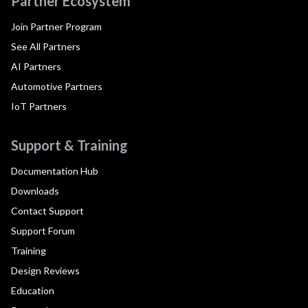
Partner Ecosystem
Join Partner Program
See All Partners
AI Partners
Automotive Partners
IoT Partners
Support & Training
Documentation Hub
Downloads
Contact Support
Support Forum
Training
Design Reviews
Education