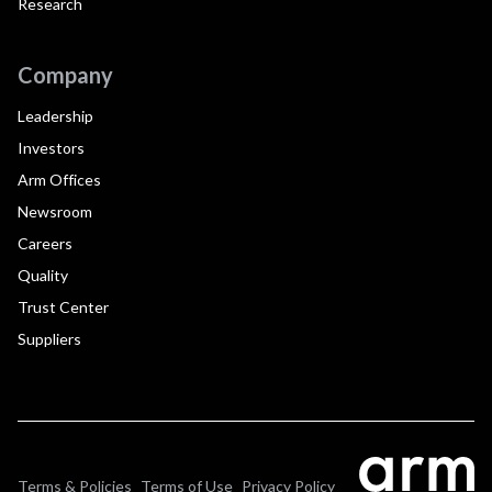
Research
Company
Leadership
Investors
Arm Offices
Newsroom
Careers
Quality
Trust Center
Suppliers
Terms & Policies
Terms of Use
Privacy Policy