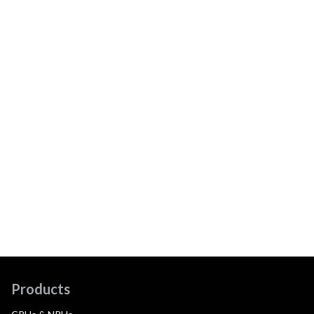
Products