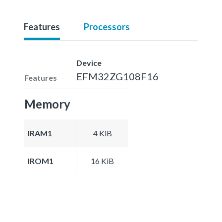
Features
Processors
Device
EFM32ZG108F16
Features
Memory
IRAM1
4 KiB
IROM1
16 KiB