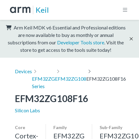
Keil
Arm Keil MDK v6 Essential and Professional editions
are now available to buy as monthly or annual
subscriptions from our
Developer Tools store
. Visit the
store to get access to the tools suite today!
Devices
EFM32ZG
EFM32ZG108
EFM32ZG108F16
Series
EFM32ZG108F16
Silicon Labs
Core
Family
Sub-Family
Cortex-
EFM32ZG
EFM32ZG10