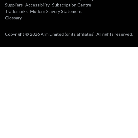
Suppliers
Accessibility
Subscription Centre
Trademarks
Modern Slavery Statement
Glossary
Copyright © 2026 Arm Limited (or its affiliates). All rights reserved.