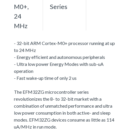
M0+,
Series
24
MHz
- 32-bit ARM Cortex-M0+ processor running at up
to 24 MHz
- Energy efficient and autonomous peripherals
- Ultra low power Energy Modes with sub-uA
operation
- Fast wake-up time of only 2 us
The EFM32ZG microcontroller series
revolutionizes the 8- to 32-bit market with a
combination of unmatched performance and ultra
low power consumption in both active- and sleep
modes. EFM32ZG devices consume as little as 114
uA/MHz in run mode.