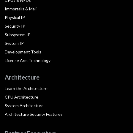
CPUs & NPUs
Immortalis & Mali
Physical IP
Security IP
Subsystem IP
System IP
Development Tools
License Arm Technology
Architecture
Learn the Architecture
CPU Architecture
System Architecture
Architecture Security Features