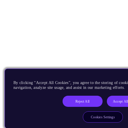
By clicking “Accept All Cookies”, you agree to the storing of cooki
navigation, analyze site usage, and assist in our marketing efforts.
Reject All
Accept Al
Cookies Settings