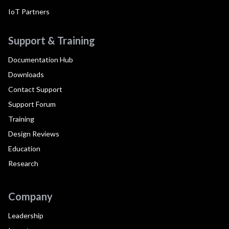
IoT Partners
Support & Training
Documentation Hub
Downloads
Contact Support
Support Forum
Training
Design Reviews
Education
Research
Company
Leadership