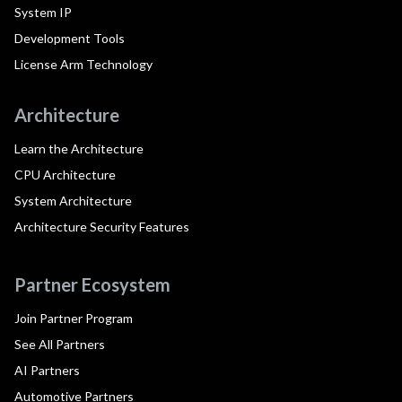
System IP
Development Tools
License Arm Technology
Architecture
Learn the Architecture
CPU Architecture
System Architecture
Architecture Security Features
Partner Ecosystem
Join Partner Program
See All Partners
AI Partners
Automotive Partners