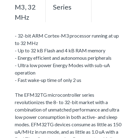
M3, 32
Series
MHz
- 32-bit ARM Cortex-M3 processor running at up
to 32 MHz
- Up to 32 kB Flash and 4 kB RAM memory
- Energy efficient and autonomous peripherals
- Ultra low power Energy Modes with sub-uA
operation
- Fast wake-up time of only 2 us
The EFM32TG microcontroller series
revolutionizes the 8- to 32-bit market with a
combination of unmatched performance and ultra
low power consumption in both active- and sleep
modes. EFM32TG devices consume as little as 150
uA/MHz in run mode, and as little as 1.0 uA with a