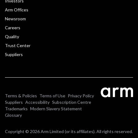
Investors
Arm Offices
Newsroom
Careers
Quality
Trust Center
Suppliers
Terms & Policies
Terms of Use
Privacy Policy
Suppliers
Accessibility
Subscription Centre
Trademarks
Modern Slavery Statement
Glossary
Copyright © 2026 Arm Limited (or its affiliates). All rights reserved.