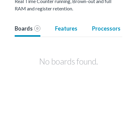
Real Time Counter running, Brown-out and full
RAM and register retention.
Boards
Features
Processors
0
No boards found.