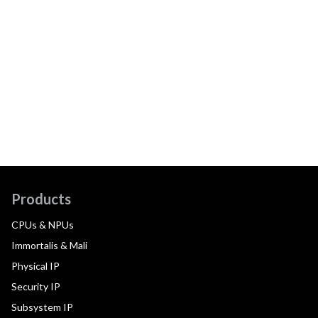
Products
CPUs & NPUs
Immortalis & Mali
Physical IP
Security IP
Subsystem IP