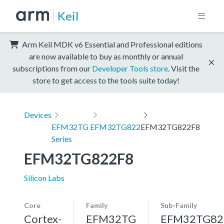
Keil
Arm Keil MDK v6 Essential and Professional editions
are now available to buy as monthly or annual
subscriptions from our
Developer Tools store
. Visit the
store to get access to the tools suite today!
Devices
EFM32TG
EFM32TG822
EFM32TG822F8
Series
EFM32TG822F8
Silicon Labs
Core
Family
Sub-Family
Cortex-
EFM32TG
EFM32TG82