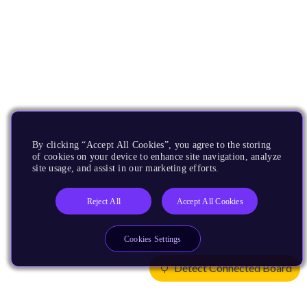
By clicking “Accept All Cookies”, you agree to the storing
of cookies on your device to enhance site navigation, analyze
site usage, and assist in our marketing efforts.
Reject All
Accept All Cookies
Cookies Settings
Detect Connected Board