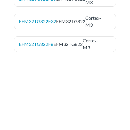
M3
Cortex-
EFM32TG822F32
EFM32TG822
M3
Cortex-
EFM32TG822F8
EFM32TG822
M3