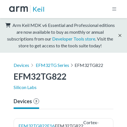
Keil
Arm Keil MDK v6 Essential and Professional editions
are now available to buy as monthly or annual
subscriptions from our
Developer Tools store
. Visit the
store to get access to the tools suite today!
Devices
EFM32TG Series
EFM32TG822
EFM32TG822
Silicon Labs
Devices
3
Cortex-
EFM32TG822F16
EFM32TG822