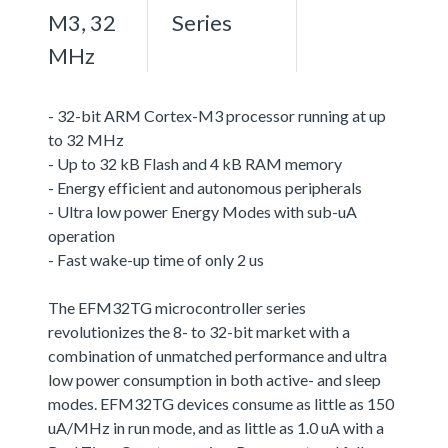
M3, 32
Series
MHz
- 32-bit ARM Cortex-M3 processor running at up
to 32 MHz
- Up to 32 kB Flash and 4 kB RAM memory
- Energy efficient and autonomous peripherals
- Ultra low power Energy Modes with sub-uA
operation
- Fast wake-up time of only 2 us
The EFM32TG microcontroller series
revolutionizes the 8- to 32-bit market with a
combination of unmatched performance and ultra
low power consumption in both active- and sleep
modes. EFM32TG devices consume as little as 150
uA/MHz in run mode, and as little as 1.0 uA with a