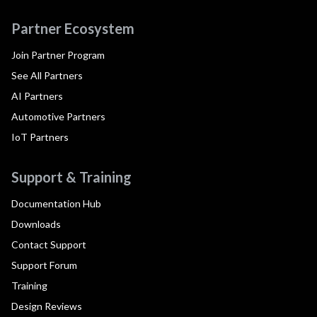
Partner Ecosystem
Join Partner Program
See All Partners
AI Partners
Automotive Partners
IoT Partners
Support & Training
Documentation Hub
Downloads
Contact Support
Support Forum
Training
Design Reviews