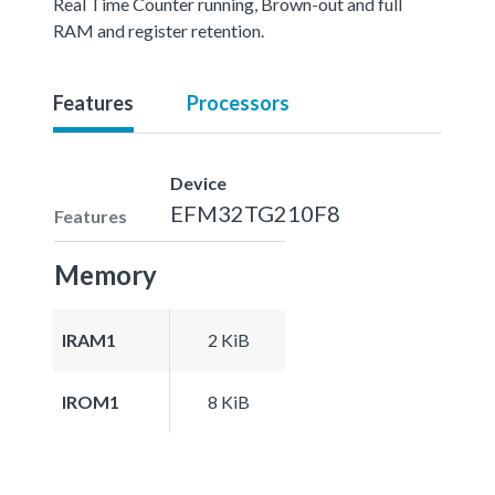
Real Time Counter running, Brown-out and full
RAM and register retention.
Features
Processors
Device
EFM32TG210F8
Features
Memory
IRAM1
2 KiB
IROM1
8 KiB