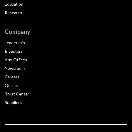
Education
Research
Company
Leadership
Investors
Arm Offices
Newsroom
Careers
Quality
Trust Center
Suppliers