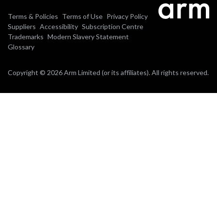
Terms & Policies
Terms of Use
Privacy Policy
Suppliers
Accessibility
Subscription Centre
Trademarks
Modern Slavery Statement
Glossary
Copyright © 2026 Arm Limited (or its affiliates). All rights reserved.