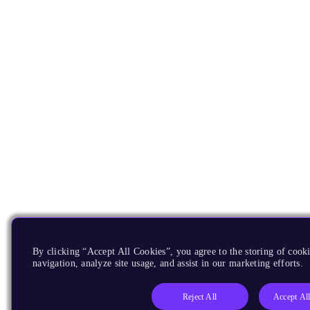
By clicking “Accept All Cookies”, you agree to the storing of cooki
navigation, analyze site usage, and assist in our marketing efforts.
Reject All
Accept Al