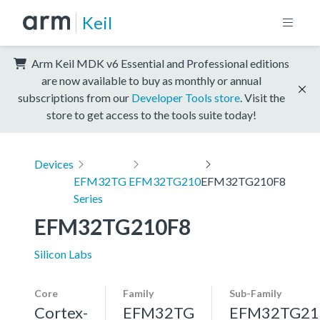
Keil
Arm Keil MDK v6 Essential and Professional editions
are now available to buy as monthly or annual
subscriptions from our
Developer Tools store
. Visit the
store to get access to the tools suite today!
Devices
EFM32TG
EFM32TG210
EFM32TG210F8
Series
EFM32TG210F8
Silicon Labs
Core
Family
Sub-Family
Cortex-
EFM32TG
EFM32TG21