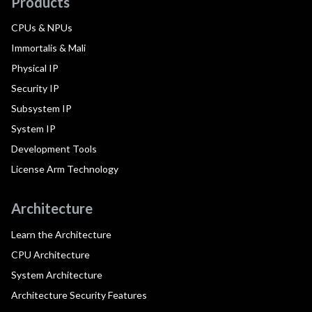
Products
CPUs & NPUs
Immortalis & Mali
Physical IP
Security IP
Subsystem IP
System IP
Development Tools
License Arm Technology
Architecture
Learn the Architecture
CPU Architecture
System Architecture
Architecture Security Features