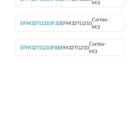
M3
Cortex-
EFM32TG210F32
EFM32TG210
M3
Cortex-
EFM32TG210F8
EFM32TG210
M3