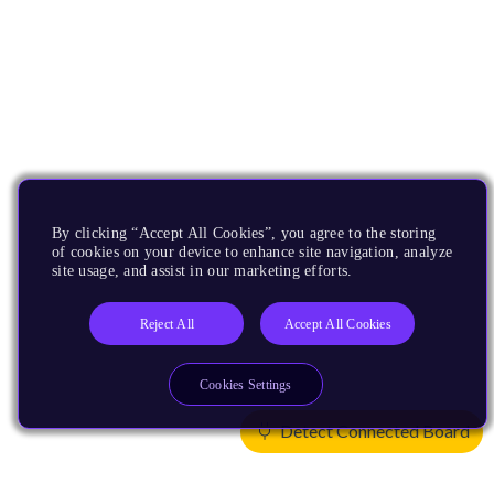
By clicking “Accept All Cookies”, you agree to the storing
of cookies on your device to enhance site navigation, analyze
site usage, and assist in our marketing efforts.
Reject All
Accept All Cookies
Cookies Settings
Detect Connected Board