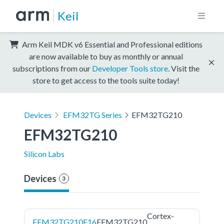
Keil
Arm Keil MDK v6 Essential and Professional editions
are now available to buy as monthly or annual
subscriptions from our
Developer Tools store
. Visit the
store to get access to the tools suite today!
Devices
EFM32TG Series
EFM32TG210
EFM32TG210
Silicon Labs
Devices
3
Cortex-
EFM32TG210F16
EFM32TG210