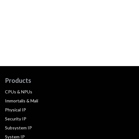
Products
CPUs & NPUs
Immortalis & Mali
Physical IP
Security IP
Subsystem IP
System IP