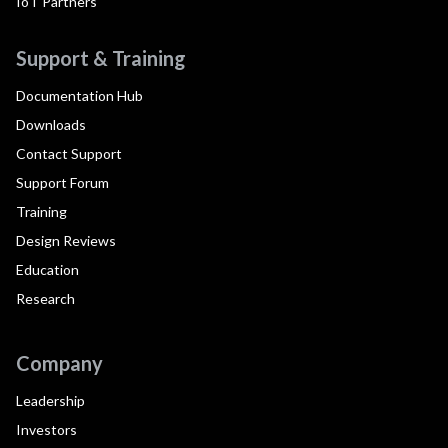
IoT Partners
Support & Training
Documentation Hub
Downloads
Contact Support
Support Forum
Training
Design Reviews
Education
Research
Company
Leadership
Investors