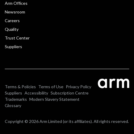
Arm Offices
Newsroom
Careers
Quality
Trust Center
Suppliers
Terms & Policies
Terms of Use
Privacy Policy
Suppliers
Accessibility
Subscription Centre
Trademarks
Modern Slavery Statement
Glossary
Copyright © 2026 Arm Limited (or its affiliates). All rights reserved.