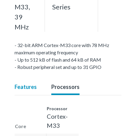
M33,
Series
39
MHz
- 32-bit ARM Cortex-M33 core with 78 MHz
maximum operating frequency
- Up to 512 kB of flash and 64 kB of RAM
- Robust peripheral set and up to 31 GPIO
Features
Processors
Processor
Cortex-
M33
Core