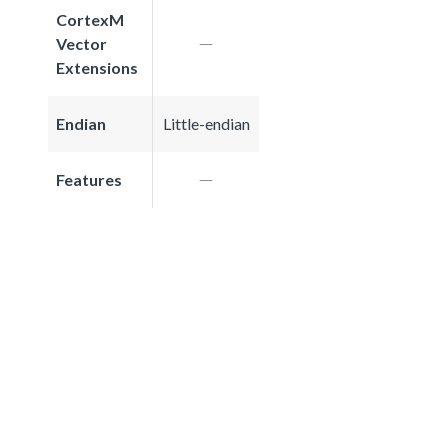
CortexM
Vector
Extensions
Endian
Little-endian
Features