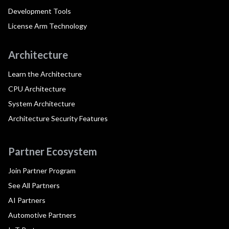
Development Tools
License Arm Technology
Architecture
Learn the Architecture
CPU Architecture
System Architecture
Architecture Security Features
Partner Ecosystem
Join Partner Program
See All Partners
AI Partners
Automotive Partners