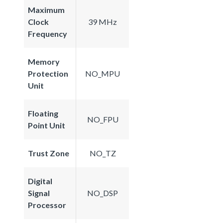
Maximum
Clock
39 MHz
Frequency
Memory
Protection
NO_MPU
Unit
Floating
NO_FPU
Point Unit
Trust Zone
NO_TZ
Digital
Signal
NO_DSP
Processor