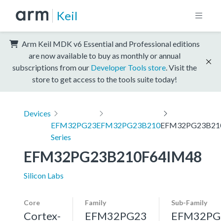
Keil
Arm Keil MDK v6 Essential and Professional editions
are now available to buy as monthly or annual
subscriptions from our
Developer Tools store
. Visit the
store to get access to the tools suite today!
Devices
EFM32PG23
EFM32PG23B210
EFM32PG23B21
Series
EFM32PG23B210F64IM48
Silicon Labs
Core
Family
Sub-Family
Cortex-
EFM32PG23
EFM32PG