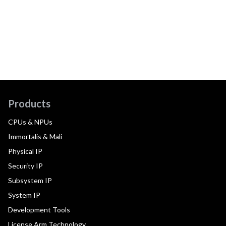
Products
CPUs & NPUs
Immortalis & Mali
Physical IP
Security IP
Subsystem IP
System IP
Development Tools
License Arm Technology