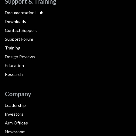
Support & Training
Documentation Hub
Downloads
Contact Support
Support Forum
Training
Design Reviews
Education
Research
Company
Leadership
Investors
Arm Offices
Newsroom