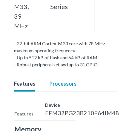
M33,
Series
39
MHz
- 32-bit ARM Cortex-M33 core with 78 MHz
maximum operating frequency
- Up to 512 kB of flash and 64 kB of RAM
- Robust peripheral set and up to 31 GPIO
Features
Processors
Device
EFM32PG23B210F64IM48
Features
Memory