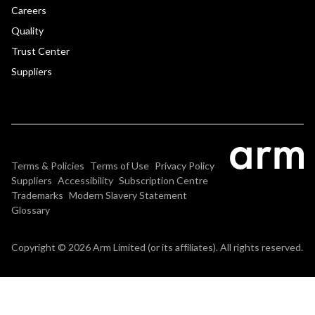
Careers
Quality
Trust Center
Suppliers
Terms & Policies
Terms of Use
Privacy Policy
Suppliers
Accessibility
Subscription Centre
Trademarks
Modern Slavery Statement
Glossary
Copyright © 2026 Arm Limited (or its affiliates). All rights reserved.