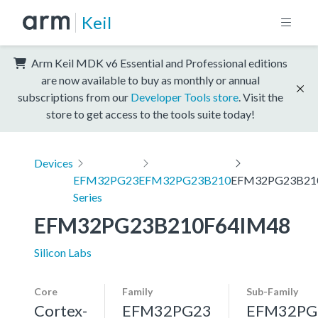
Keil
Arm Keil MDK v6 Essential and Professional editions
are now available to buy as monthly or annual
subscriptions from our
Developer Tools store
. Visit the
store to get access to the tools suite today!
Devices
EFM32PG23
EFM32PG23B210
EFM32PG23B21
Series
EFM32PG23B210F64IM48
Silicon Labs
Core
Family
Sub-Family
Cortex-
EFM32PG23
EFM32PG