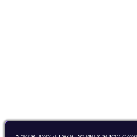
By clicking “Accept All Cookies”, you agree to the storing of cooki