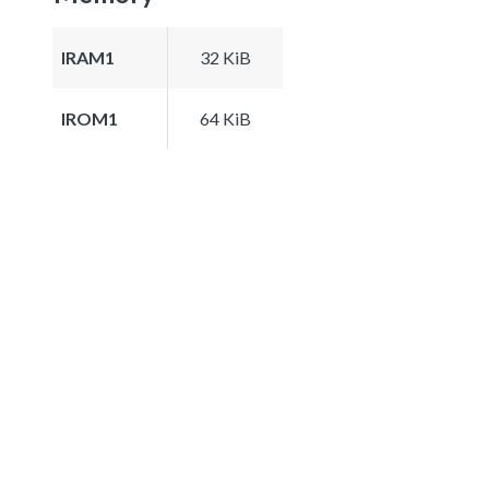
IRAM1
32 KiB
IROM1
64 KiB