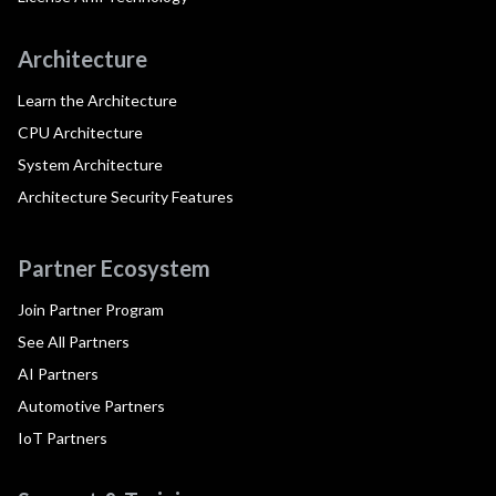
Architecture
Learn the Architecture
CPU Architecture
System Architecture
Architecture Security Features
Partner Ecosystem
Join Partner Program
See All Partners
AI Partners
Automotive Partners
IoT Partners