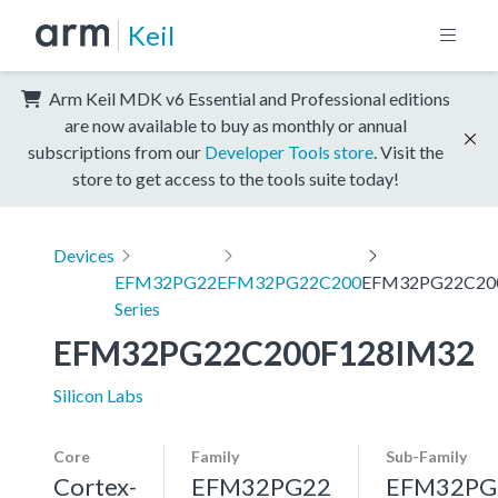
Keil
Arm Keil MDK v6 Essential and Professional editions
are now available to buy as monthly or annual
subscriptions from our
Developer Tools store
. Visit the
store to get access to the tools suite today!
Devices
EFM32PG22
EFM32PG22C200
EFM32PG22C20
Series
EFM32PG22C200F128IM32
Silicon Labs
Core
Family
Sub-Family
Cortex-
EFM32PG22
EFM32PG