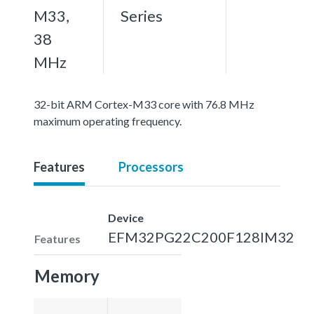
M33,
Series
38
MHz
32-bit ARM Cortex-M33 core with 76.8 MHz
maximum operating frequency.
Features
Processors
Device
EFM32PG22C200F128IM32
Features
Memory