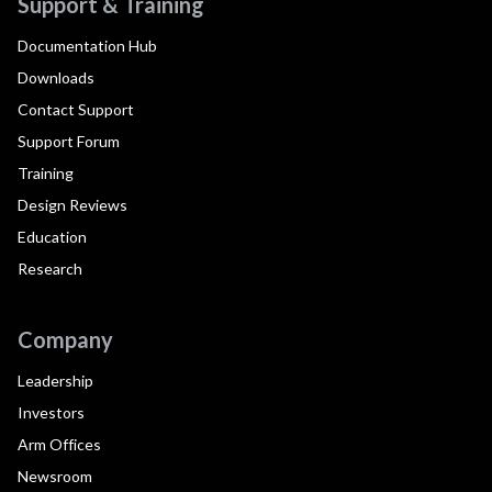
Support & Training
Documentation Hub
Downloads
Contact Support
Support Forum
Training
Design Reviews
Education
Research
Company
Leadership
Investors
Arm Offices
Newsroom