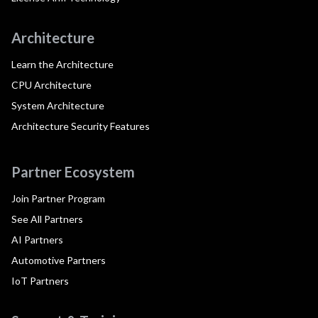
Architecture
Learn the Architecture
CPU Architecture
System Architecture
Architecture Security Features
Partner Ecosystem
Join Partner Program
See All Partners
AI Partners
Automotive Partners
IoT Partners