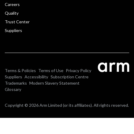
Careers
Quality
Trust Center
Suppliers
Terms & Policies
Terms of Use
Privacy Policy
Suppliers
Accessibility
Subscription Centre
Trademarks
Modern Slavery Statement
Glossary
Copyright © 2026 Arm Limited (or its affiliates). All rights reserved.