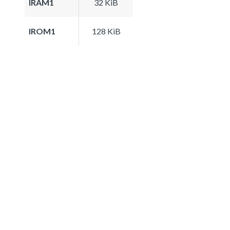
IRAM1
32 KiB
IROM1
128 KiB