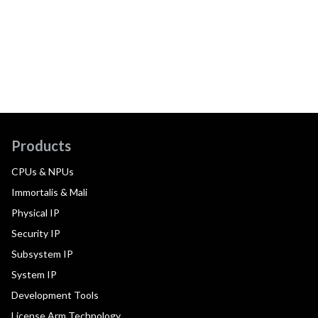
Products
CPUs & NPUs
Immortalis & Mali
Physical IP
Security IP
Subsystem IP
System IP
Development Tools
License Arm Technology