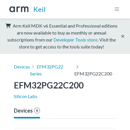
Keil
Arm Keil MDK v6 Essential and Professional editions
are now available to buy as monthly or annual
subscriptions from our
Developer Tools store
. Visit the
store to get access to the tools suite today!
Devices
EFM32PG22
Series
EFM32PG22C200
EFM32PG22C200
Silicon Labs
Devices
8