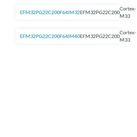
Cortex-
EFM32PG22C200F64IM32
EFM32PG22C200
M33
Cortex-
EFM32PG22C200F64IM40
EFM32PG22C200
M33