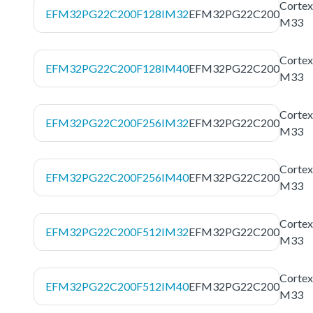
Cortex
EFM32PG22C200F128IM32
EFM32PG22C200
M33
Cortex
EFM32PG22C200F128IM40
EFM32PG22C200
M33
Cortex
EFM32PG22C200F256IM32
EFM32PG22C200
M33
Cortex
EFM32PG22C200F256IM40
EFM32PG22C200
M33
Cortex
EFM32PG22C200F512IM32
EFM32PG22C200
M33
Cortex
EFM32PG22C200F512IM40
EFM32PG22C200
M33