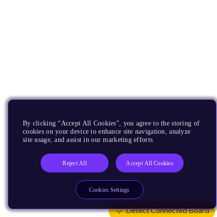
By clicking “Accept All Cookies”, you agree to the storing of
cookies on your device to enhance site navigation, analyze
site usage, and assist in our marketing efforts.
Reject All
Accept All Cookies
Cookies Settings
Detect Connected Board