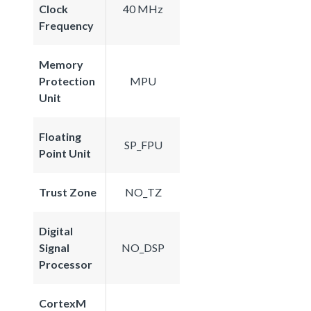
Clock
40 MHz
Frequency
Memory
Protection
MPU
Unit
Floating
SP_FPU
Point Unit
Trust Zone
NO_TZ
Digital
Signal
NO_DSP
Processor
CortexM