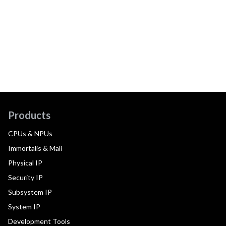
Products
CPUs & NPUs
Immortalis & Mali
Physical IP
Security IP
Subsystem IP
System IP
Development Tools