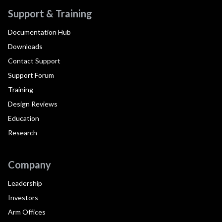
Support & Training
Documentation Hub
Downloads
Contact Support
Support Forum
Training
Design Reviews
Education
Research
Company
Leadership
Investors
Arm Offices