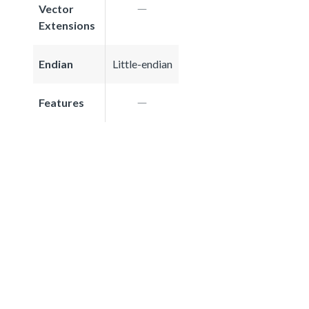
Vector
Extensions
Endian
Little-endian
Features