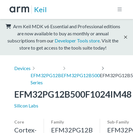
Keil
Arm Keil MDK v6 Essential and Professional editions
are now available to buy as monthly or annual
subscriptions from our
Developer Tools store
. Visit the
store to get access to the tools suite today!
Devices
EFM32PG12B
EFM32PG12B500
EFM32PG12B5
Series
EFM32PG12B500F1024IM48
Silicon Labs
Core
Family
Sub-Family
Cortex-
EFM32PG12B
EFM32P