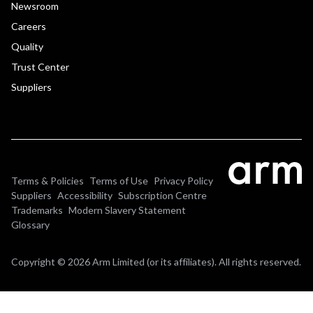
Newsroom
Careers
Quality
Trust Center
Suppliers
Terms & Policies
Terms of Use
Privacy Policy
Suppliers
Accessibility
Subscription Centre
Trademarks
Modern Slavery Statement
Glossary
Copyright © 2026 Arm Limited (or its affiliates). All rights reserved.