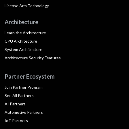
License Arm Technology
Architecture
Learn the Architecture
CPU Architecture
System Architecture
Architecture Security Features
Partner Ecosystem
Join Partner Program
See All Partners
AI Partners
Automotive Partners
IoT Partners