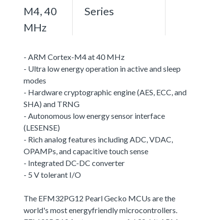
M4, 40
Series
MHz
- ARM Cortex-M4 at 40 MHz
- Ultra low energy operation in active and sleep
modes
- Hardware cryptographic engine (AES, ECC, and
SHA) and TRNG
- Autonomous low energy sensor interface
(LESENSE)
- Rich analog features including ADC, VDAC,
OPAMPs, and capacitive touch sense
- Integrated DC-DC converter
- 5 V tolerant I/O
The EFM32PG12 Pearl Gecko MCUs are the
world's most energyfriendly microcontrollers.