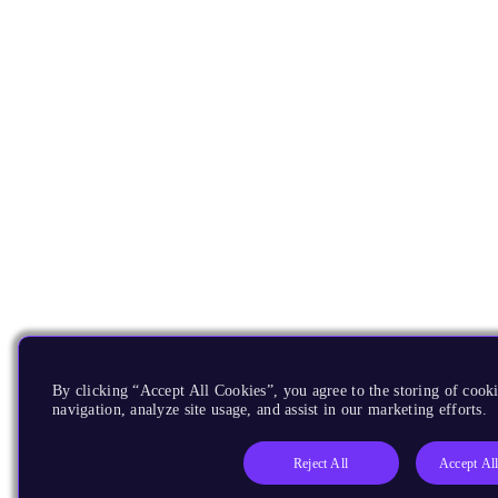
By clicking “Accept All Cookies”, you agree to the storing of cooki
navigation, analyze site usage, and assist in our marketing efforts.
Reject All
Accept Al