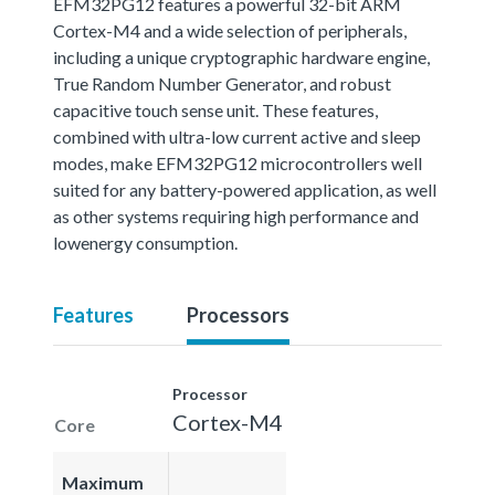
EFM32PG12 features a powerful 32-bit ARM
Cortex-M4 and a wide selection of peripherals,
including a unique cryptographic hardware engine,
True Random Number Generator, and robust
capacitive touch sense unit. These features,
combined with ultra-low current active and sleep
modes, make EFM32PG12 microcontrollers well
suited for any battery-powered application, as well
as other systems requiring high performance and
lowenergy consumption.
Features
Processors
Processor
Cortex-M4
Core
Maximum