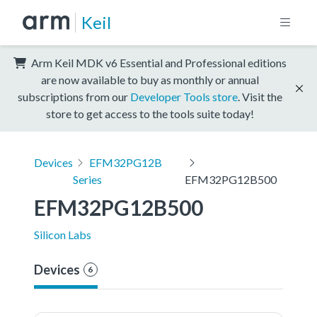
Keil
Arm Keil MDK v6 Essential and Professional editions
are now available to buy as monthly or annual
subscriptions from our
Developer Tools store
. Visit the
store to get access to the tools suite today!
Devices
EFM32PG12B
Series
EFM32PG12B500
EFM32PG12B500
Silicon Labs
Devices
6