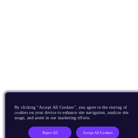
By clicking “Accept All Cookies”, you agree to the storing of
cookies on your device to enhance site navigation, analyze site
usage, and assist in our marketing efforts.
Reject All
Accept All Cookies