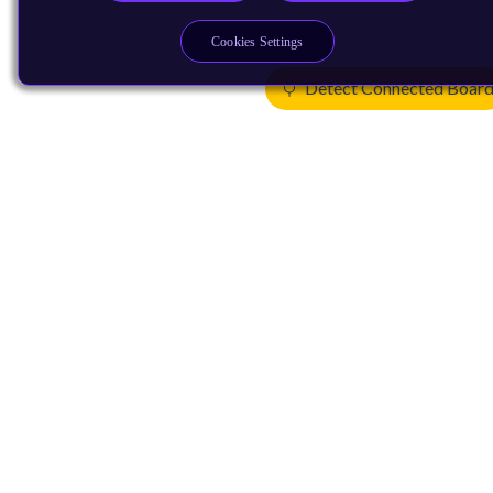
Cookies Settings
Detect Connected Boar
Products
CPUs & NPUs
Immortalis & Mali
Physical IP
Security IP
Subsystem IP
System IP
Development Tools
License Arm Technology