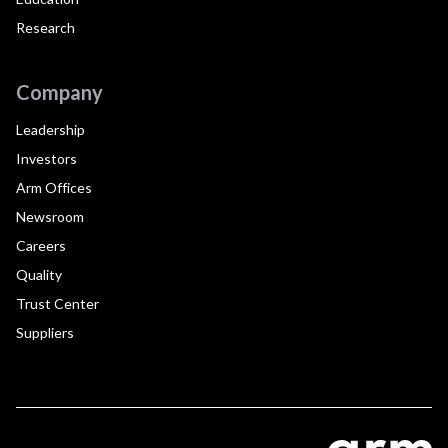
Research
Company
Leadership
Investors
Arm Offices
Newsroom
Careers
Quality
Trust Center
Suppliers