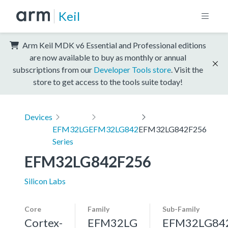
Keil
Arm Keil MDK v6 Essential and Professional editions
are now available to buy as monthly or annual
subscriptions from our
Developer Tools store
. Visit the
store to get access to the tools suite today!
Devices
EFM32LG
EFM32LG842
EFM32LG842F256
Series
EFM32LG842F256
Silicon Labs
Core
Family
Sub-Family
Cortex-
EFM32LG
EFM32LG84