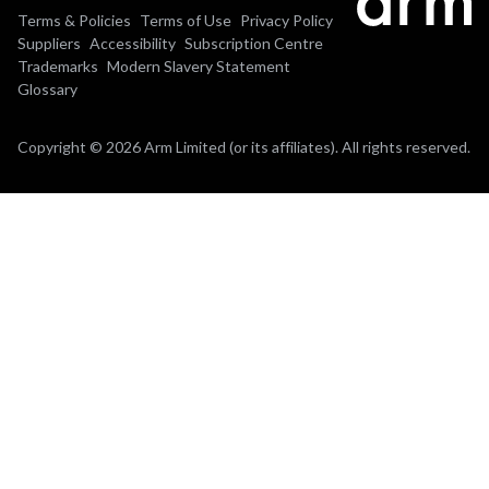
Terms & Policies
Terms of Use
Privacy Policy
Suppliers
Accessibility
Subscription Centre
Trademarks
Modern Slavery Statement
Glossary
Copyright © 2026 Arm Limited (or its affiliates). All rights reserved.