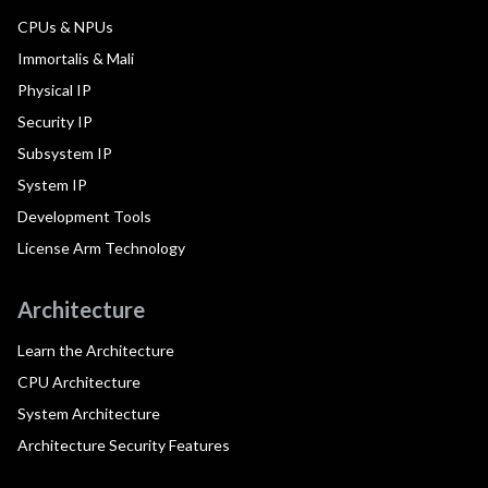
CPUs & NPUs
Immortalis & Mali
Physical IP
Security IP
Subsystem IP
System IP
Development Tools
License Arm Technology
Architecture
Learn the Architecture
CPU Architecture
System Architecture
Architecture Security Features