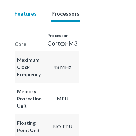
Features
Processors
Processor
Cortex-M3
Core
Maximum
Clock
48 MHz
Frequency
Memory
Protection
MPU
Unit
Floating
NO_FPU
Point Unit