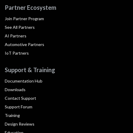
Partner Ecosystem
Join Partner Program
See All Partners
AI Partners
Automotive Partners
IoT Partners
Support & Training
Documentation Hub
Downloads
Contact Support
Support Forum
Training
Design Reviews
Education