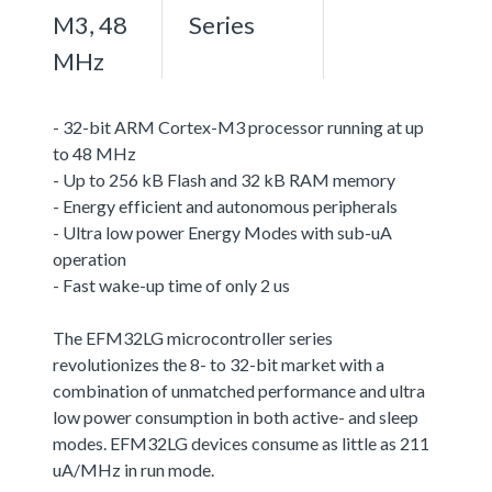
M3, 48
Series
MHz
- 32-bit ARM Cortex-M3 processor running at up
to 48 MHz
- Up to 256 kB Flash and 32 kB RAM memory
- Energy efficient and autonomous peripherals
- Ultra low power Energy Modes with sub-uA
operation
- Fast wake-up time of only 2 us
The EFM32LG microcontroller series
revolutionizes the 8- to 32-bit market with a
combination of unmatched performance and ultra
low power consumption in both active- and sleep
modes. EFM32LG devices consume as little as 211
uA/MHz in run mode.