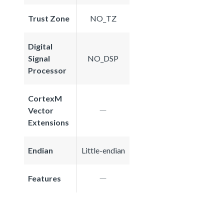
Trust Zone
NO_TZ
Digital
Signal
NO_DSP
Processor
CortexM
Vector
Extensions
Endian
Little-endian
Features