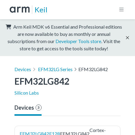
Keil
Arm Keil MDK v6 Essential and Professional editions
are now available to buy as monthly or annual
subscriptions from our
Developer Tools store
. Visit the
store to get access to the tools suite today!
Devices
EFM32LG Series
EFM32LG842
EFM32LG842
Silicon Labs
Devices
3
Cortex-
EFM32LG842F128
EFM32LG842