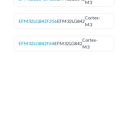
M3
Cortex-
EFM32LG842F256
EFM32LG842
M3
Cortex-
EFM32LG842F64
EFM32LG842
M3