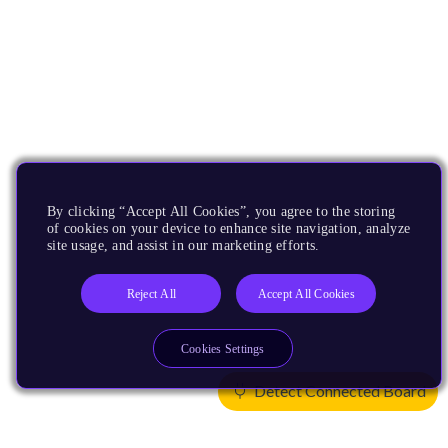
By clicking “Accept All Cookies”, you agree to the storing
of cookies on your device to enhance site navigation, analyze
site usage, and assist in our marketing efforts.
Reject All
Accept All Cookies
Cookies Settings
Detect Connected Board