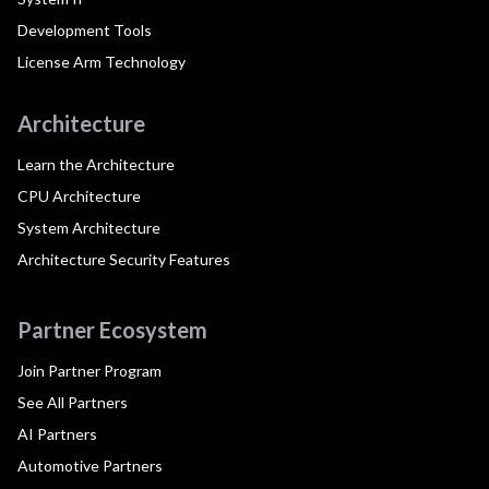
Development Tools
License Arm Technology
Architecture
Learn the Architecture
CPU Architecture
System Architecture
Architecture Security Features
Partner Ecosystem
Join Partner Program
See All Partners
AI Partners
Automotive Partners