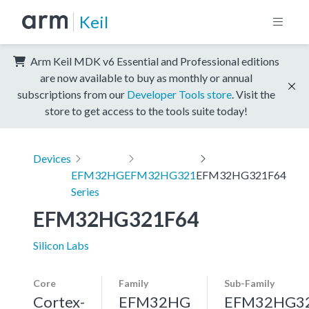
Keil
Arm Keil MDK v6 Essential and Professional editions
are now available to buy as monthly or annual
subscriptions from our
Developer Tools store
. Visit the
store to get access to the tools suite today!
Devices
EFM32HG
EFM32HG321
EFM32HG321F64
Series
EFM32HG321F64
Silicon Labs
Core
Family
Sub-Family
Cortex-
EFM32HG
EFM32HG3