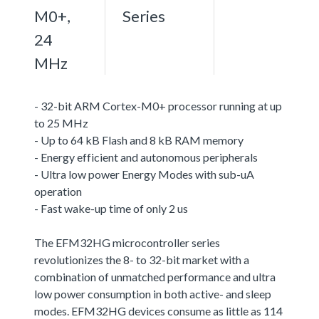
M0+,
Series
24
MHz
- 32-bit ARM Cortex-M0+ processor running at up
to 25 MHz
- Up to 64 kB Flash and 8 kB RAM memory
- Energy efficient and autonomous peripherals
- Ultra low power Energy Modes with sub-uA
operation
- Fast wake-up time of only 2 us
The EFM32HG microcontroller series
revolutionizes the 8- to 32-bit market with a
combination of unmatched performance and ultra
low power consumption in both active- and sleep
modes. EFM32HG devices consume as little as 114