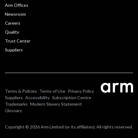
Arm Offices
Newsroom
Careers
Quality
Trust Center
Suppliers
Terms & Policies
Terms of Use
Privacy Policy
Suppliers
Accessibility
Subscription Centre
Trademarks
Modern Slavery Statement
Glossary
Copyright © 2026 Arm Limited (or its affiliates). All rights reserved.