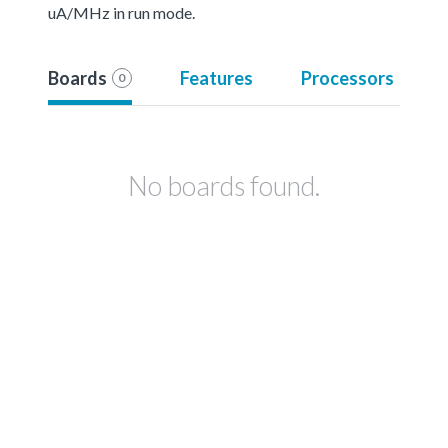
uA/MHz in run mode.
Boards
Features
Processors
0
No boards found.