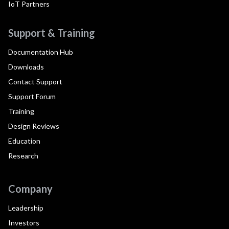
IoT Partners
Support & Training
Documentation Hub
Downloads
Contact Support
Support Forum
Training
Design Reviews
Education
Research
Company
Leadership
Investors