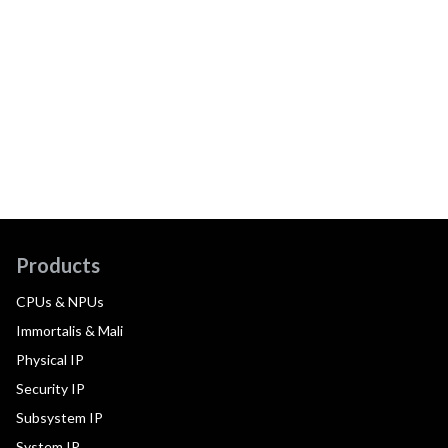
Products
CPUs & NPUs
Immortalis & Mali
Physical IP
Security IP
Subsystem IP
System IP