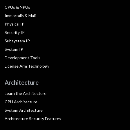
CPUs & NPUs
Immortalis & Mali
Physical IP
Security IP
Subsystem IP
System IP
Development Tools
License Arm Technology
Architecture
Learn the Architecture
CPU Architecture
System Architecture
Architecture Security Features