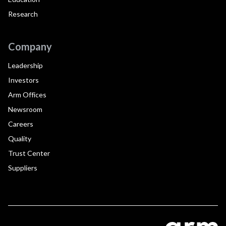
Research
Company
Leadership
Investors
Arm Offices
Newsroom
Careers
Quality
Trust Center
Suppliers