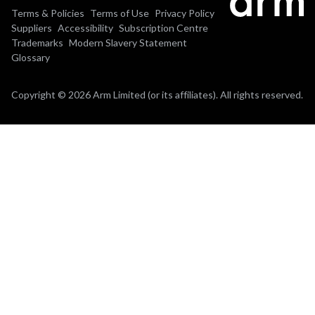
Terms & Policies
Terms of Use
Privacy Policy
Suppliers
Accessibility
Subscription Centre
Trademarks
Modern Slavery Statement
Glossary
Copyright © 2026 Arm Limited (or its affiliates). All rights reserved.