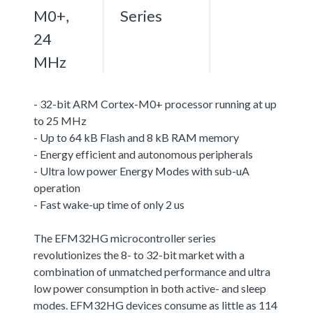
M0+,
Series
24
MHz
- 32-bit ARM Cortex-M0+ processor running at up
to 25 MHz
- Up to 64 kB Flash and 8 kB RAM memory
- Energy efficient and autonomous peripherals
- Ultra low power Energy Modes with sub-uA
operation
- Fast wake-up time of only 2 us
The EFM32HG microcontroller series
revolutionizes the 8- to 32-bit market with a
combination of unmatched performance and ultra
low power consumption in both active- and sleep
modes. EFM32HG devices consume as little as 114