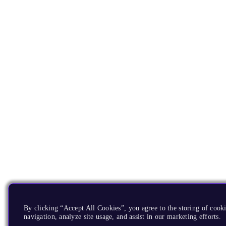
By clicking “Accept All Cookies”, you agree to the storing of cooki
navigation, analyze site usage, and assist in our marketing efforts.