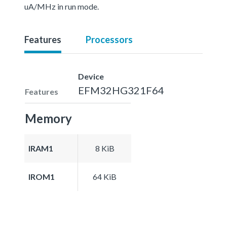
uA/MHz in run mode.
Features
Processors
Device
EFM32HG321F64
Features
Memory
IRAM1
8 KiB
IROM1
64 KiB