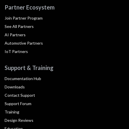
Partner Ecosystem
Join Partner Program
See All Partners
AI Partners
Automotive Partners
IoT Partners
Support & Training
Documentation Hub
Downloads
Contact Support
Support Forum
Training
Design Reviews
Education