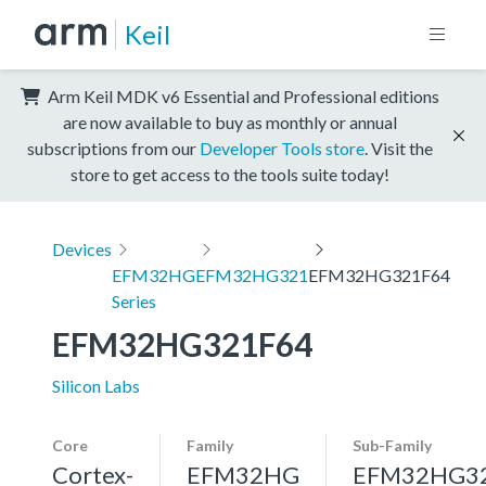
Keil
Arm Keil MDK v6 Essential and Professional editions
are now available to buy as monthly or annual
subscriptions from our
Developer Tools store
. Visit the
store to get access to the tools suite today!
Devices
EFM32HG
EFM32HG321
EFM32HG321F64
Series
EFM32HG321F64
Silicon Labs
Core
Family
Sub-Family
Cortex-
EFM32HG
EFM32HG3