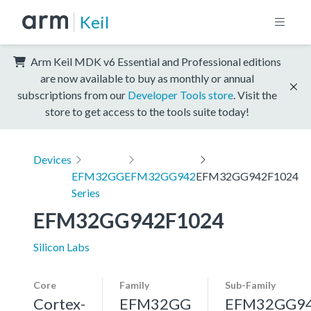
Keil
Arm Keil MDK v6 Essential and Professional editions
are now available to buy as monthly or annual
subscriptions from our
Developer Tools store
. Visit the
store to get access to the tools suite today!
Devices
EFM32GG
EFM32GG942
EFM32GG942F1024
Series
EFM32GG942F1024
Silicon Labs
Core
Family
Sub-Family
Cortex-
EFM32GG
EFM32GG9