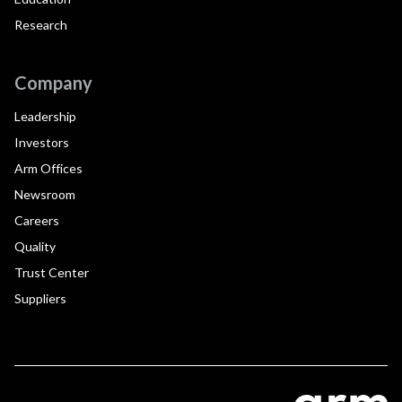
Research
Company
Leadership
Investors
Arm Offices
Newsroom
Careers
Quality
Trust Center
Suppliers