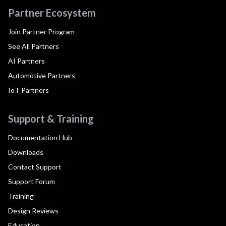
Partner Ecosystem
Join Partner Program
See All Partners
AI Partners
Automotive Partners
IoT Partners
Support & Training
Documentation Hub
Downloads
Contact Support
Support Forum
Training
Design Reviews
Education