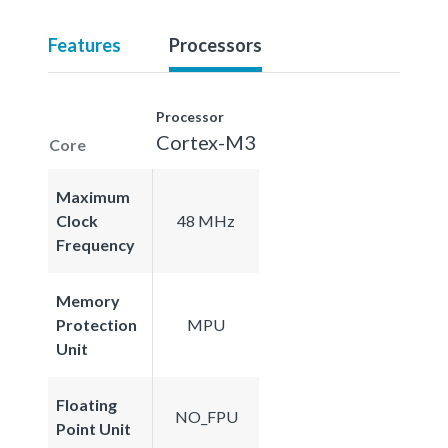
Features
Processors
Processor
Cortex-M3
Core
Maximum
Clock
48 MHz
Frequency
Memory
Protection
MPU
Unit
Floating
NO_FPU
Point Unit