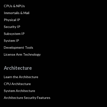
CPUs & NPUs
Immortalis & Mali
Physical IP
Security IP
Subsystem IP
System IP
Development Tools
License Arm Technology
Architecture
Learn the Architecture
CPU Architecture
System Architecture
Architecture Security Features