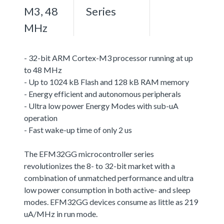
M3, 48
Series
MHz
- 32-bit ARM Cortex-M3 processor running at up
to 48 MHz
- Up to 1024 kB Flash and 128 kB RAM memory
- Energy efficient and autonomous peripherals
- Ultra low power Energy Modes with sub-uA
operation
- Fast wake-up time of only 2 us
The EFM32GG microcontroller series
revolutionizes the 8- to 32-bit market with a
combination of unmatched performance and ultra
low power consumption in both active- and sleep
modes. EFM32GG devices consume as little as 219
uA/MHz in run mode.