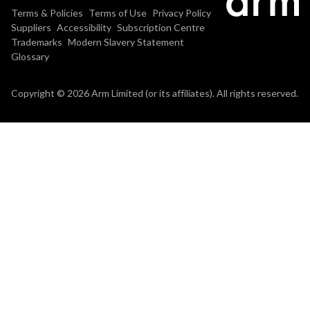
Terms & Policies
Terms of Use
Privacy Policy
Suppliers
Accessibility
Subscription Centre
Trademarks
Modern Slavery Statement
Glossary
Copyright © 2026 Arm Limited (or its affiliates). All rights reserved.