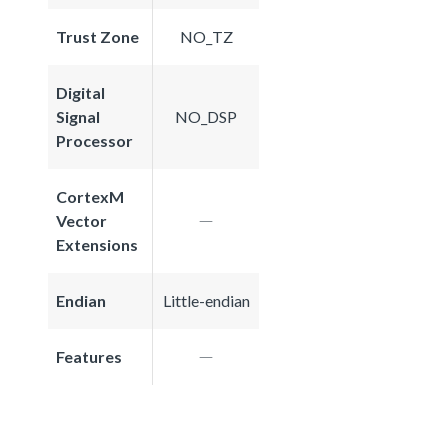
Trust Zone
NO_TZ
Digital
Signal
NO_DSP
Processor
CortexM
Vector
Extensions
Endian
Little-endian
Features