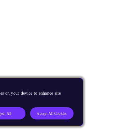
es on your device to enhance site
ject All
Accept All Cookies