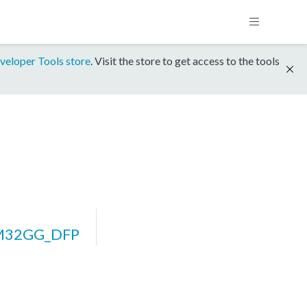
veloper Tools store
. Visit the store to get access to the tools
FM32GG_DFP