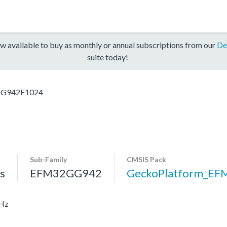
w available to buy as monthly or annual subscriptions from our
De
suite today!
G942F1024
Sub-Family
CMSIS Pack
s
EFM32GG942
GeckoPlatform_E
MHz