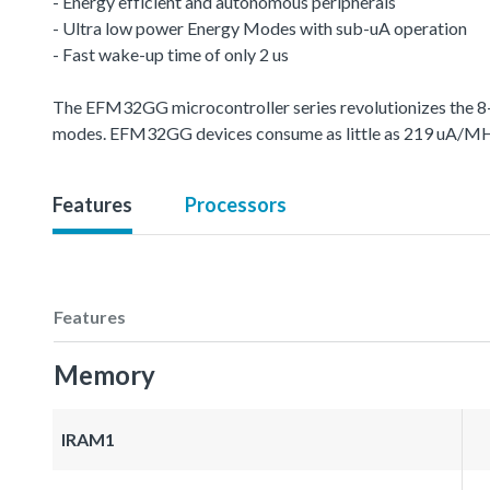
- Energy efficient and autonomous peripherals
- Ultra low power Energy Modes with sub-uA operation
- Fast wake-up time of only 2 us
The EFM32GG microcontroller series revolutionizes the 8-
modes. EFM32GG devices consume as little as 219 uA/MH
Features
Processors
Features
Memory
IRAM1