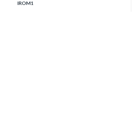
IROM1