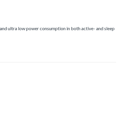
nd ultra low power consumption in both active- and sleep