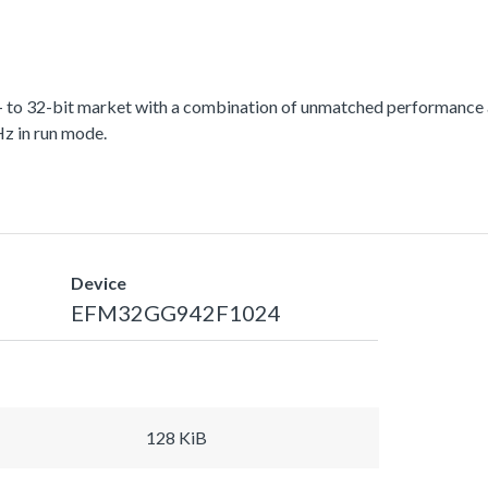
 to 32-bit market with a combination of unmatched performance a
z in run mode.
Device
EFM32GG942F1024
128 KiB