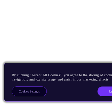
By clicking “Accept All Cookies”, you agree to the storing of cooki
navigation, analyze site usage, and assist in our marketing efforts.
Re
Cookies Settings