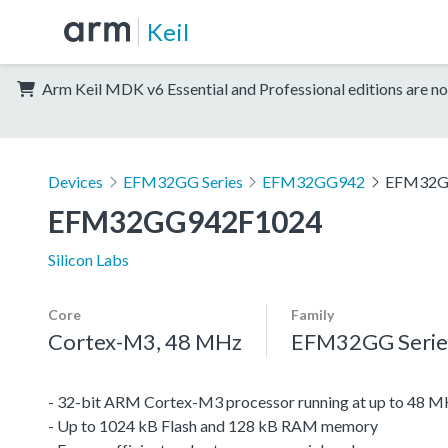
Keil
Arm Keil MDK v6 Essential and Professional editions are no
Devices
EFM32GG Series
EFM32GG942
EFM32G
EFM32GG942F1024
Silicon Labs
Core
Family
Cortex-M3, 48 MHz
EFM32GG Serie
- 32-bit ARM Cortex-M3 processor running at up to 48 
- Up to 1024 kB Flash and 128 kB RAM memory