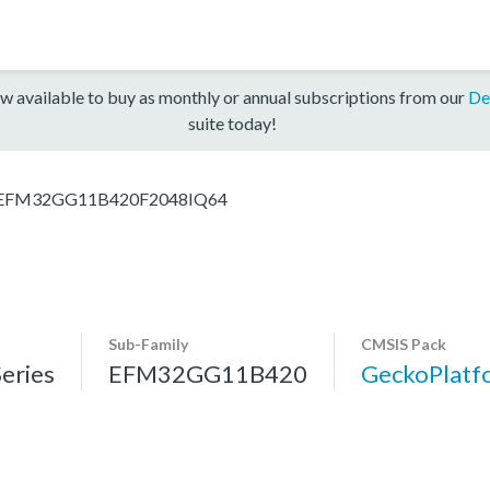
w available to buy as monthly or annual subscriptions from our
De
suite today!
EFM32GG11B420F2048IQ64
Sub-Family
CMSIS Pack
eries
EFM32GG11B420
GeckoPlat