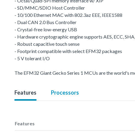
- Octal/Quad-SPI memory interface w/ XIP
- SD/MMC/SDIO Host Controller
- 10/100 Ethernet MAC with 802.3az EEE, IEEE1588
- Dual CAN 2.0 Bus Controller
- Crystal-free low-energy USB
- Hardware cryptographic engine supports AES, ECC, SH
- Robust capacitive touch sense
- Footprint compatible with select EFM32 packages
- 5 V tolerant I/O
The EFM32 Giant Gecko Series 1 MCUs are the world's most 
Features
Processors
Features