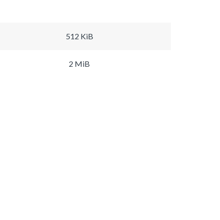
512 KiB
2 MiB