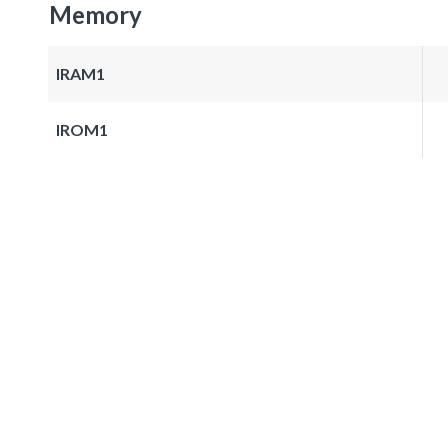
Memory
IRAM1
IROM1