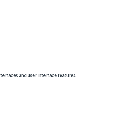
erfaces and user interface features.