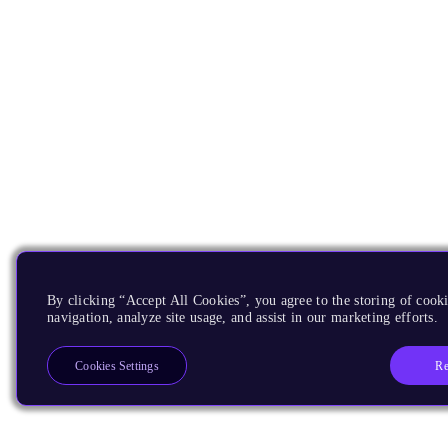
By clicking “Accept All Cookies”, you agree to the storing of cooki
navigation, analyze site usage, and assist in our marketing efforts.
Re
Cookies Settings