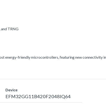
A, and TRNG
energy-friendly microcontrollers, featuring new connectivity int
Device
EFM32GG11B420F2048IQ64