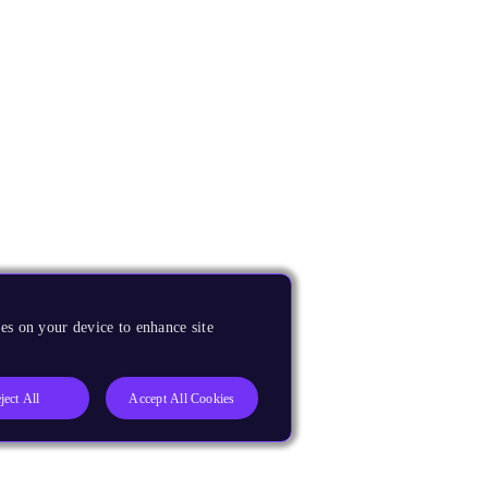
es on your device to enhance site
ject All
Accept All Cookies