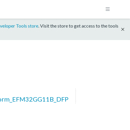
veloper Tools store
. Visit the store to get access to the tools
form_EFM32GG11B_DFP