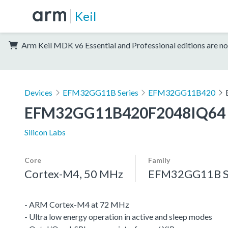
Keil
Arm Keil MDK v6 Essential and Professional editions are no
Devices
EFM32GG11B Series
EFM32GG11B420
EFM32GG11B420F2048IQ64
Silicon Labs
Core
Family
Cortex-M4, 50 MHz
EFM32GG11B S
- ARM Cortex-M4 at 72 MHz
- Ultra low energy operation in active and sleep modes