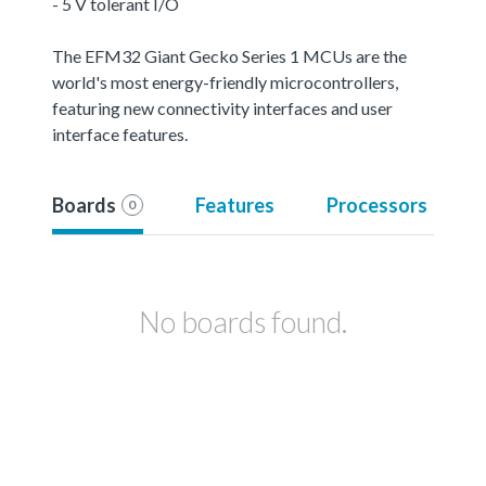
- 5 V tolerant I/O
The EFM32 Giant Gecko Series 1 MCUs are the
world's most energy-friendly microcontrollers,
featuring new connectivity interfaces and user
interface features.
Boards
Features
Processors
0
No boards found.