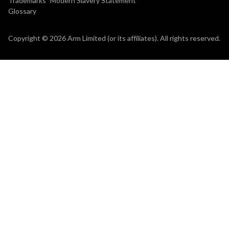
Trademarks
Modern Slavery Statement
Glossary
Copyright © 2026 Arm Limited (or its affiliates). All rights reserved.