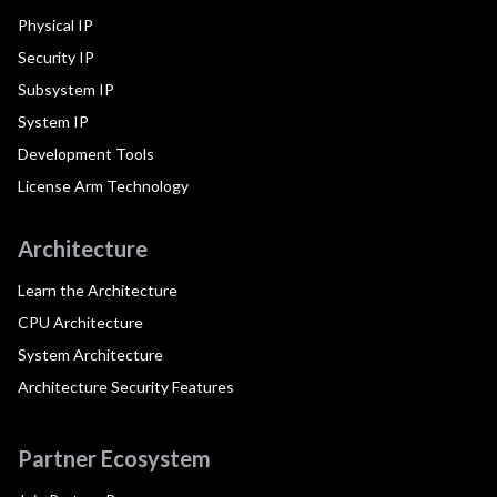
Physical IP
Security IP
Subsystem IP
System IP
Development Tools
License Arm Technology
Architecture
Learn the Architecture
CPU Architecture
System Architecture
Architecture Security Features
Partner Ecosystem