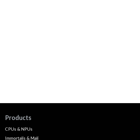
Products
CPUs & NPUs
Immortalis & Mali