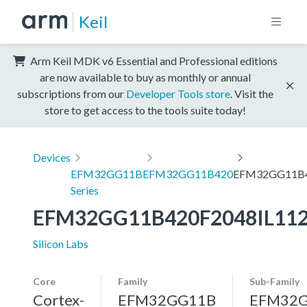
Keil
Arm Keil MDK v6 Essential and Professional editions
are now available to buy as monthly or annual
subscriptions from our
Developer Tools store
. Visit the
store to get access to the tools suite today!
Devices
EFM32GG11B
EFM32GG11B420
EFM32GG11B4
Series
EFM32GG11B420F2048IL11
Silicon Labs
Core
Family
Sub-Family
Cortex-
EFM32GG11B
EFM32G