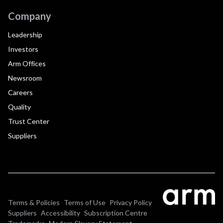
Company
Leadership
Investors
Arm Offices
Newsroom
Careers
Quality
Trust Center
Suppliers
Terms & Policies
Terms of Use
Privacy Policy
Suppliers
Accessibility
Subscription Centre