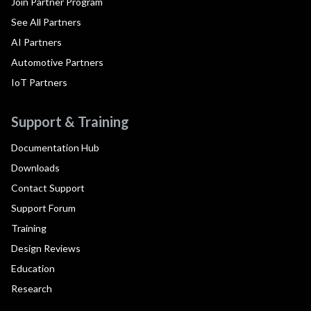
Join Partner Program
See All Partners
AI Partners
Automotive Partners
IoT Partners
Support & Training
Documentation Hub
Downloads
Contact Support
Support Forum
Training
Design Reviews
Education
Research