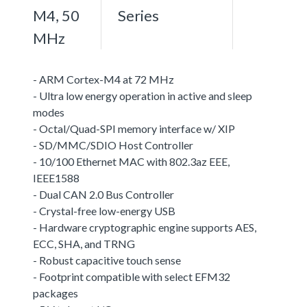
M4, 50
Series
MHz
- ARM Cortex-M4 at 72 MHz
- Ultra low energy operation in active and sleep
modes
- Octal/Quad-SPI memory interface w/ XIP
- SD/MMC/SDIO Host Controller
- 10/100 Ethernet MAC with 802.3az EEE,
IEEE1588
- Dual CAN 2.0 Bus Controller
- Crystal-free low-energy USB
- Hardware cryptographic engine supports AES,
ECC, SHA, and TRNG
- Robust capacitive touch sense
- Footprint compatible with select EFM32
packages