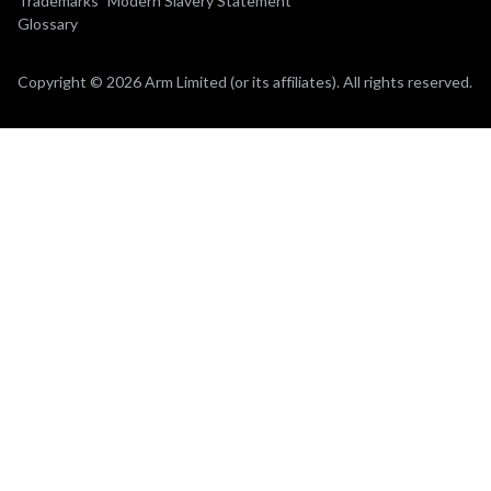
Trademarks
Modern Slavery Statement
Glossary
Copyright © 2026 Arm Limited (or its affiliates). All rights reserved.