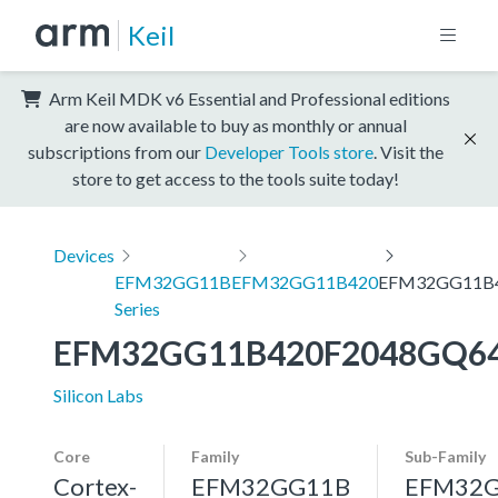
Keil
Arm Keil MDK v6 Essential and Professional editions
are now available to buy as monthly or annual
subscriptions from our
Developer Tools store
. Visit the
store to get access to the tools suite today!
Devices
EFM32GG11B
EFM32GG11B420
EFM32GG11B
Series
EFM32GG11B420F2048GQ6
Silicon Labs
Core
Family
Sub-Family
Cortex-
EFM32GG11B
EFM32G