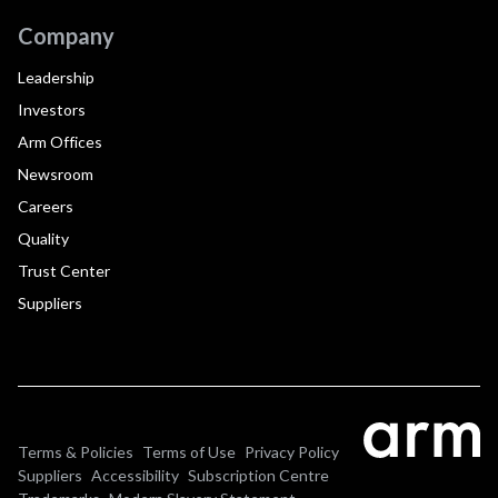
Company
Leadership
Investors
Arm Offices
Newsroom
Careers
Quality
Trust Center
Suppliers
Terms & Policies
Terms of Use
Privacy Policy
Suppliers
Accessibility
Subscription Centre