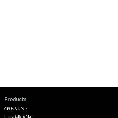
Products
CPUs & NPUs
Immortalis & Mali