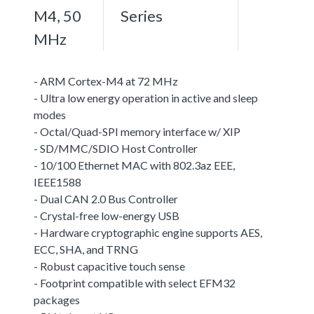
M4, 50
Series
MHz
- ARM Cortex-M4 at 72 MHz
- Ultra low energy operation in active and sleep
modes
- Octal/Quad-SPI memory interface w/ XIP
- SD/MMC/SDIO Host Controller
- 10/100 Ethernet MAC with 802.3az EEE,
IEEE1588
- Dual CAN 2.0 Bus Controller
- Crystal-free low-energy USB
- Hardware cryptographic engine supports AES,
ECC, SHA, and TRNG
- Robust capacitive touch sense
- Footprint compatible with select EFM32
packages