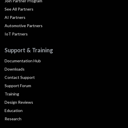
Join Partner Program
See All Partners
AI Partners
Automotive Partners
IoT Partners
Support & Training
Documentation Hub
Downloads
Contact Support
Support Forum
Training
Design Reviews
Education
Research