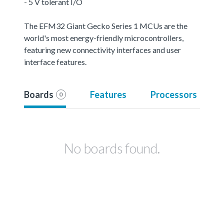
- 5 V tolerant I/O
The EFM32 Giant Gecko Series 1 MCUs are the
world's most energy-friendly microcontrollers,
featuring new connectivity interfaces and user
interface features.
Boards
Features
Processors
0
No boards found.