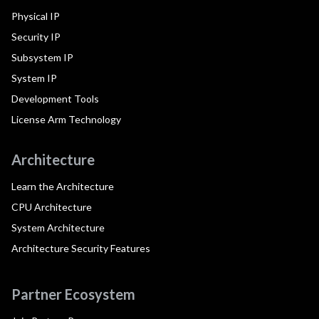
Physical IP
Security IP
Subsystem IP
System IP
Development Tools
License Arm Technology
Architecture
Learn the Architecture
CPU Architecture
System Architecture
Architecture Security Features
Partner Ecosystem