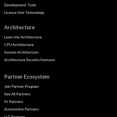
Development Tools
License Arm Technology
Architecture
Learn the Architecture
CPU Architecture
System Architecture
Architecture Security Features
Partner Ecosystem
Join Partner Program
See All Partners
AI Partners
Automotive Partners
IoT Partners