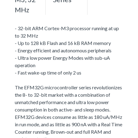
MHz
- 32-bit ARM Cortex-M3 processor running at up
to 32 MHz
- Up to 128 kB Flash and 16 kB RAM memory
- Energy efficient and autonomous peripherals
- Ultra low power Energy Modes with sub-uA
operation
- Fast wake-up time of only 2 us
The EFM32G microcontroller series revolutionizes
the 8- to 32-bit market with a combination of
unmatched performance and ultra low power
consumption in both active- and sleep modes.
EFM32G devices consume as little as 180 uA/MHz
in run mode, and as little as 900 nA with a Real Time
Counter running, Brown-out and full RAM and