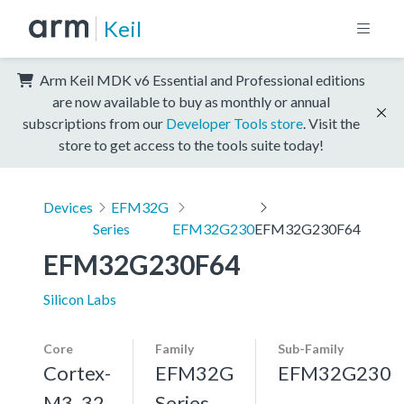
Keil
Arm Keil MDK v6 Essential and Professional editions
are now available to buy as monthly or annual
subscriptions from our
Developer Tools store
. Visit the
store to get access to the tools suite today!
Devices
EFM32G
Series
EFM32G230
EFM32G230F64
EFM32G230F64
Silicon Labs
Core
Family
Sub-Family
Cortex-
EFM32G
EFM32G230
M3, 32
Series