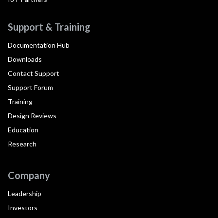
Support & Training
Documentation Hub
Downloads
Contact Support
Support Forum
Training
Design Reviews
Education
Research
Company
Leadership
Investors