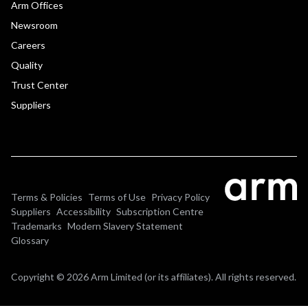
Arm Offices
Newsroom
Careers
Quality
Trust Center
Suppliers
Terms & Policies
Terms of Use
Privacy Policy
Suppliers
Accessibility
Subscription Centre
Trademarks
Modern Slavery Statement
Glossary
Copyright © 2026 Arm Limited (or its affiliates). All rights reserved.