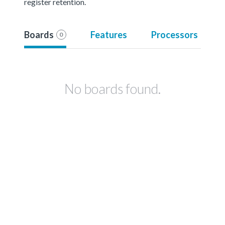
register retention.
Boards
Features
Processors
0
No boards found.