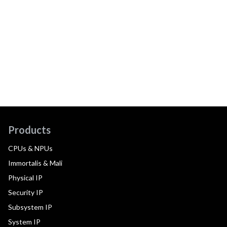
Products
CPUs & NPUs
Immortalis & Mali
Physical IP
Security IP
Subsystem IP
System IP