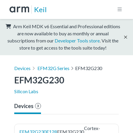
Keil
Arm Keil MDK v6 Essential and Professional editions
are now available to buy as monthly or annual
subscriptions from our
Developer Tools store
. Visit the
store to get access to the tools suite today!
Devices
EFM32G Series
EFM32G230
EFM32G230
Silicon Labs
Devices
3
Cortex-
EFM32G230F128
EFM32G230