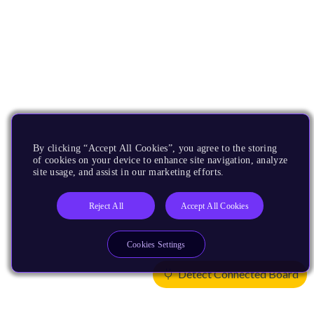
By clicking “Accept All Cookies”, you agree to the storing
of cookies on your device to enhance site navigation, analyze
site usage, and assist in our marketing efforts.
Reject All
Accept All Cookies
Cookies Settings
Detect Connected Board