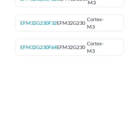
M3
Cortex-
EFM32G230F32
EFM32G230
M3
Cortex-
EFM32G230F64
EFM32G230
M3