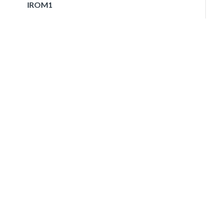
IROM1