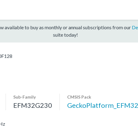
w available to buy as monthly or annual subscriptions from our
De
suite today!
0F128
Sub-Family
CMSIS Pack
EFM32G230
GeckoPlatform_EFM3
MHz