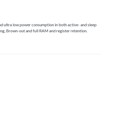
d ultra low power consumption in both active- and sleep
ng, Brown-out and full RAM and register retention.