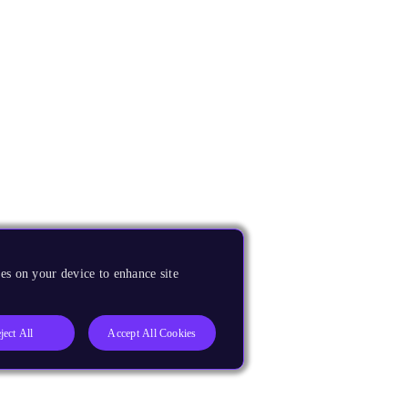
es on your device to enhance site
ject All
Accept All Cookies