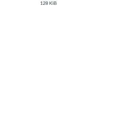
128 KiB