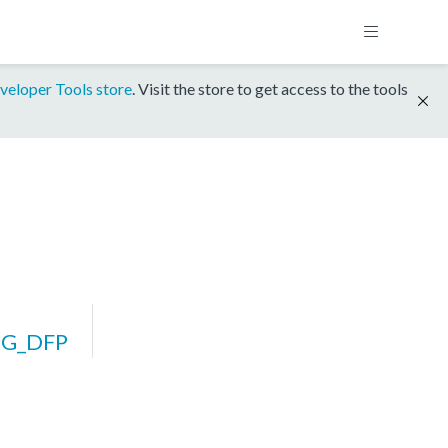
veloper Tools store
. Visit the store to get access to the tools
2G_DFP