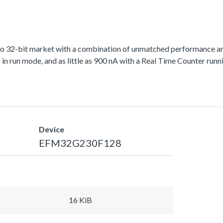
to 32-bit market with a combination of unmatched performance an
run mode, and as little as 900 nA with a Real Time Counter runni
Device
EFM32G230F128
16 KiB