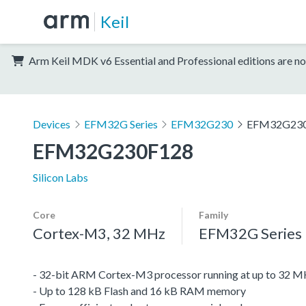
Keil
Arm Keil MDK v6 Essential and Professional editions are no
Devices
EFM32G Series
EFM32G230
EFM32G23
EFM32G230F128
Silicon Labs
Core
Family
Cortex-M3, 32 MHz
EFM32G Series
- 32-bit ARM Cortex-M3 processor running at up to 32 
- Up to 128 kB Flash and 16 kB RAM memory