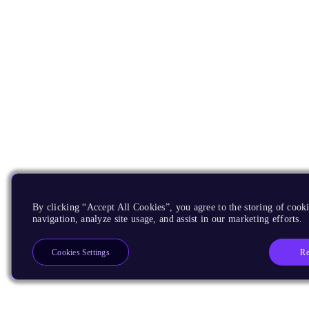
By clicking “Accept All Cookies”, you agree to the storing of cooki
navigation, analyze site usage, and assist in our marketing efforts.
Re
Cookies Settings