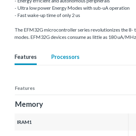
- Energy efficient and autonomous peripherals
- Ultra low power Energy Modes with sub-uA operation
- Fast wake-up time of only 2 us
The EFM32G microcontroller series revolutionizes the 8- 
modes. EFM32G devices consume as little as 180 uA/MHz in 
Features
Processors
Features
Memory
IRAM1