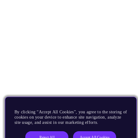
By clicking “Accept All Cookies”, you agree to the storing of
cookies on your device to enhance site navigation, analyze
site usage, and assist in our marketing efforts.
Reject All
Accept All Cookies