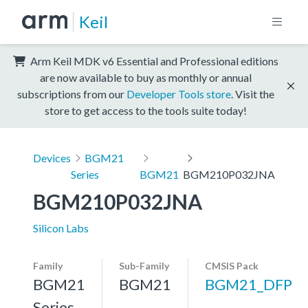
Keil
Arm Keil MDK v6 Essential and Professional editions
are now available to buy as monthly or annual
subscriptions from our
Developer Tools store
. Visit the
store to get access to the tools suite today!
Devices
BGM21
Series
BGM21
BGM210P032JNA
BGM210P032JNA
Silicon Labs
Family
Sub-Family
CMSIS Pack
BGM21
BGM21
BGM21_DFP
Series