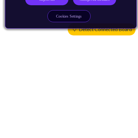
Cookies Settings
Detect Connected Board
Products
CPUs & NPUs
Immortalis & Mali
Physical IP