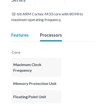
32-bit ARM Cortex-M33 core with 80 MHz
maximum operating frequency.
Features
Processors
Core
Maximum Clock
Frequency
Memory Protection Unit
Floating Point Unit