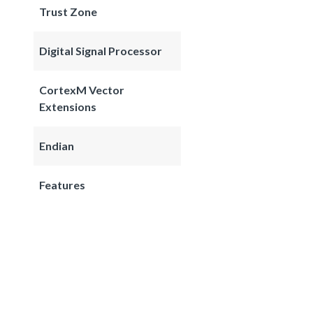
Trust Zone
Digital Signal Processor
CortexM Vector
Extensions
Endian
Features