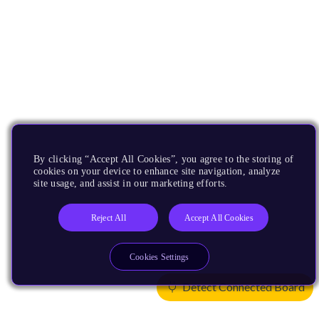
By clicking “Accept All Cookies”, you agree to the storing of
cookies on your device to enhance site navigation, analyze
site usage, and assist in our marketing efforts.
Reject All
Accept All Cookies
Cookies Settings
Detect Connected Board