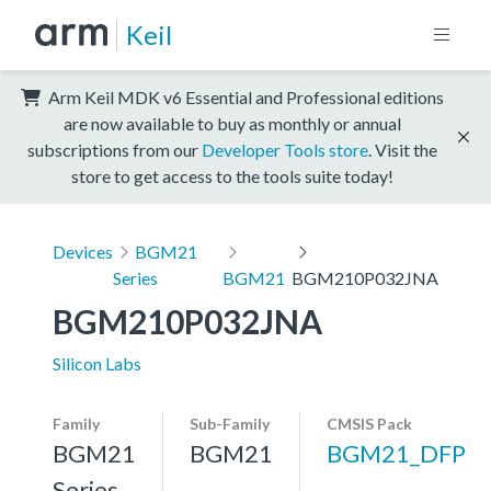
Keil
Arm Keil MDK v6 Essential and Professional editions
are now available to buy as monthly or annual
subscriptions from our
Developer Tools store
. Visit the
store to get access to the tools suite today!
Devices
BGM21
Series
BGM21
BGM210P032JNA
BGM210P032JNA
Silicon Labs
Family
Sub-Family
CMSIS Pack
BGM21
BGM21
BGM21_DFP
Series