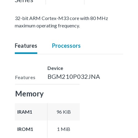
32-bit ARM Cortex-M33 core with 80 MHz
maximum operating frequency.
Features
Processors
Device
BGM210P032JNA
Features
Memory
IRAM1
96 KiB
IROM1
1 MiB