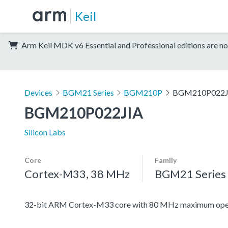
Keil
Arm Keil MDK v6 Essential and Professional editions are no
Devices
BGM21 Series
BGM210P
BGM210P022J
BGM210P022JIA
Silicon Labs
Core
Family
Cortex-M33, 38 MHz
BGM21 Series
32-bit ARM Cortex-M33 core with 80 MHz maximum oper