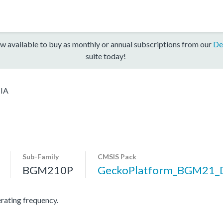
w available to buy as monthly or annual subscriptions from our
De
suite today!
IA
Sub-Family
CMSIS Pack
BGM210P
GeckoPlatform_BGM21_
ating frequency.