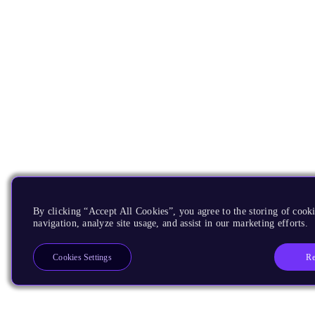
By clicking “Accept All Cookies”, you agree to the storing of cooki
navigation, analyze site usage, and assist in our marketing efforts.
Re
Cookies Settings