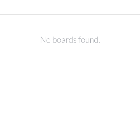
No boards found.