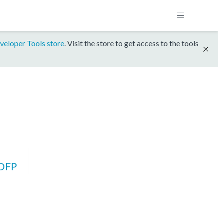
veloper Tools store
. Visit the store to get access to the tools
DFP