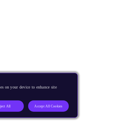
es on your device to enhance site
ject All
Accept All Cookies