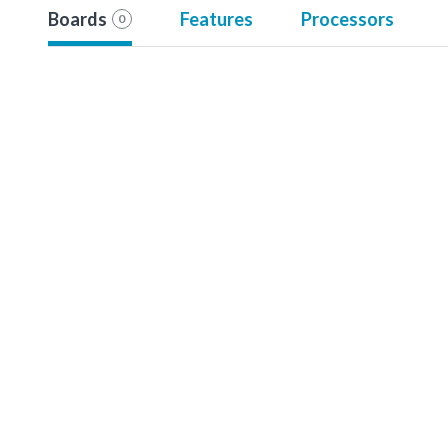
Boards
Features
Processors
0