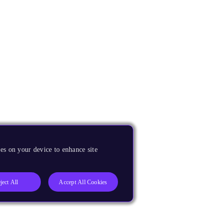
es on your device to enhance site
ject All
Accept All Cookies