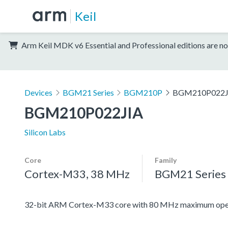
Keil
Arm Keil MDK v6 Essential and Professional editions are no
Devices
BGM21 Series
BGM210P
BGM210P022J
BGM210P022JIA
Silicon Labs
Core
Family
Cortex-M33, 38 MHz
BGM21 Series
32-bit ARM Cortex-M33 core with 80 MHz maximum oper