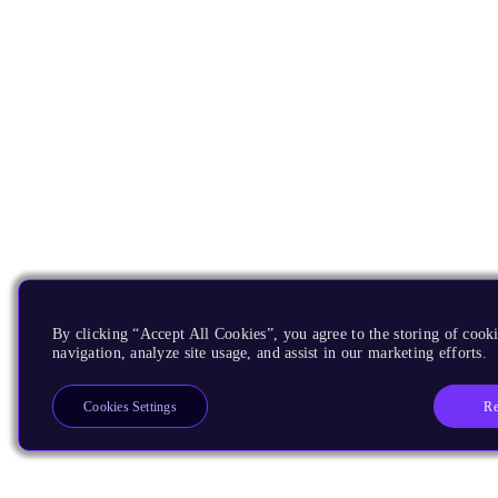
By clicking “Accept All Cookies”, you agree to the storing of cooki
navigation, analyze site usage, and assist in our marketing efforts.
Re
Cookies Settings