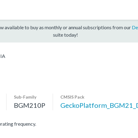
w available to buy as monthly or annual subscriptions from our
De
suite today!
IA
Sub-Family
CMSIS Pack
BGM210P
GeckoPlatform_BGM21_
ating frequency.