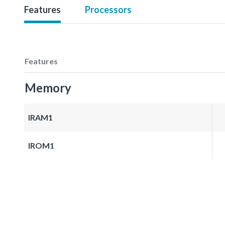
Features
Processors
Features
Memory
IRAM1
IROM1