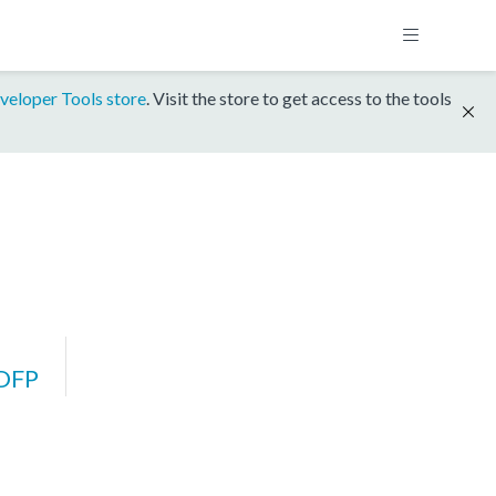
veloper Tools store
. Visit the store to get access to the tools
DFP