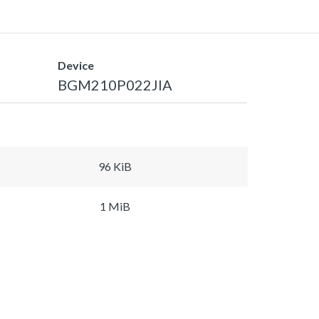
Device
BGM210P022JIA
96 KiB
1 MiB