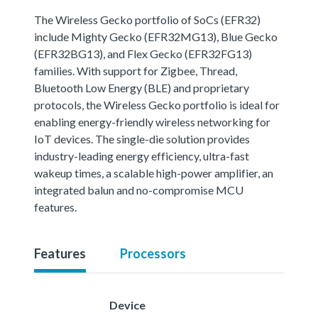
The Wireless Gecko portfolio of SoCs (EFR32)
include Mighty Gecko (EFR32MG13), Blue Gecko
(EFR32BG13), and Flex Gecko (EFR32FG13)
families. With support for Zigbee, Thread,
Bluetooth Low Energy (BLE) and proprietary
protocols, the Wireless Gecko portfolio is ideal for
enabling energy-friendly wireless networking for
IoT devices. The single-die solution provides
industry-leading energy efficiency, ultra-fast
wakeup times, a scalable high-power amplifier, an
integrated balun and no-compromise MCU
features.
Features
Processors
Device