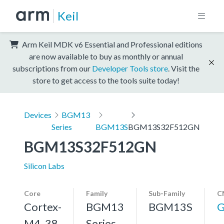
Keil
Arm Keil MDK v6 Essential and Professional editions
are now available to buy as monthly or annual
subscriptions from our
Developer Tools store
. Visit the
store to get access to the tools suite today!
Devices
BGM13
Series
BGM13S
BGM13S32F512GN
BGM13S32F512GN
Silicon Labs
Core
Family
Sub-Family
C
Cortex-
BGM13
BGM13S
G
M4, 38
Series