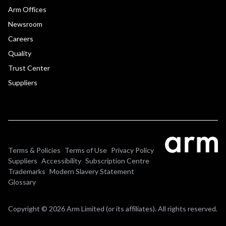
Arm Offices
Newsroom
Careers
Quality
Trust Center
Suppliers
Terms & Policies
Terms of Use
Privacy Policy
Suppliers
Accessibility
Subscription Centre
Trademarks
Modern Slavery Statement
Glossary
Copyright © 2026 Arm Limited (or its affiliates). All rights reserved.