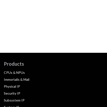
Products
CPUs & NPUs
Immortalis & Mali
Physical IP
Security IP
Subsystem IP