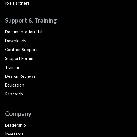
IoT Partners
Support & Training
Documentation Hub
Downloads
Contact Support
Support Forum
Training
Design Reviews
Education
Research
Company
Leadership
Investors