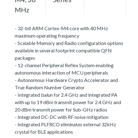
MHz
- 32-bit ARM Cortex-M4 core with 40 MHz
maximum operating frequency
- Scalable Memory and Radio configuration options
available in several footprint compatible QFN
packages
- 12-channel Peripheral Reflex System enabling
autonomous interaction of MCU peripherals
- Autonomous Hardware Crypto Accelerator and
True Random Number Generator
- Integrated balun for 2.4 GHz and integrated PA
with up to 19 dBm transmit power for 2.4 GHz and
20 dBm transmit power for Sub-GHz radios
- Integrated DC-DC with RF noise mitigation
- Integrated PLFRCO eliminates external 32kHz
crystal for BLE applications