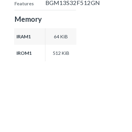
BGM13S32F512GN
Features
Memory
IRAM1
64 KiB
IROM1
512 KiB