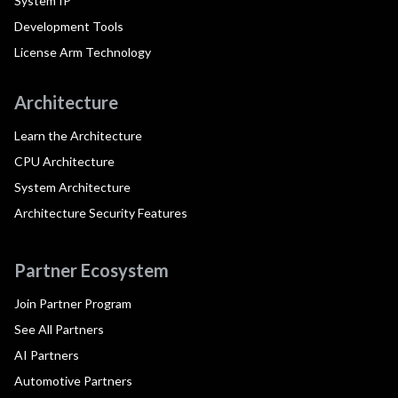
System IP
Development Tools
License Arm Technology
Architecture
Learn the Architecture
CPU Architecture
System Architecture
Architecture Security Features
Partner Ecosystem
Join Partner Program
See All Partners
AI Partners
Automotive Partners