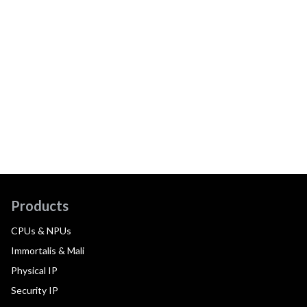
Products
CPUs & NPUs
Immortalis & Mali
Physical IP
Security IP