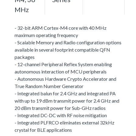
MHz
- 32-bit ARM Cortex-M4 core with 40 MHz
maximum operating frequency
- Scalable Memory and Radio configuration options
available in several footprint compatible QFN
packages
- 12-channel Peripheral Reflex System enabling
autonomous interaction of MCU peripherals
- Autonomous Hardware Crypto Accelerator and
True Random Number Generator
- Integrated balun for 2.4 GHz and integrated PA
with up to 19 dBm transmit power for 2.4 GHz and
20 dBm transmit power for Sub-GHz radios
- Integrated DC-DC with RF noise mitigation
- Integrated PLFRCO eliminates external 32kHz
crystal for BLE applications