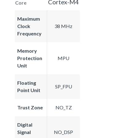
Cortex-M4
Core
Maximum
Clock
38 MHz
Frequency
Memory
Protection
MPU
Unit
Floating
SP_FPU
Point Unit
Trust Zone
NO_TZ
Digital
Signal
NO_DSP