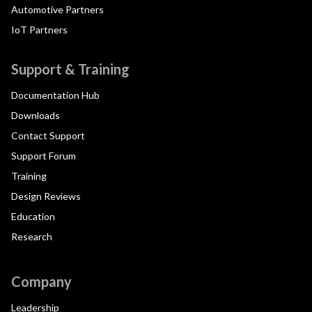
Automotive Partners
IoT Partners
Support & Training
Documentation Hub
Downloads
Contact Support
Support Forum
Training
Design Reviews
Education
Research
Company
Leadership