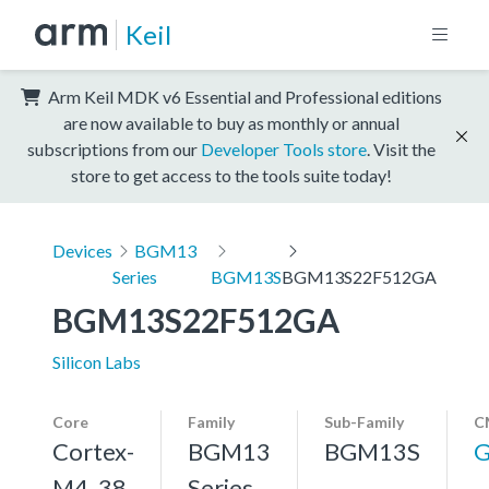
Keil
Arm Keil MDK v6 Essential and Professional editions
are now available to buy as monthly or annual
subscriptions from our
Developer Tools store
. Visit the
store to get access to the tools suite today!
Devices
BGM13
Series
BGM13S
BGM13S22F512GA
BGM13S22F512GA
Silicon Labs
Core
Family
Sub-Family
C
Cortex-
BGM13
BGM13S
G
M4, 38
Series