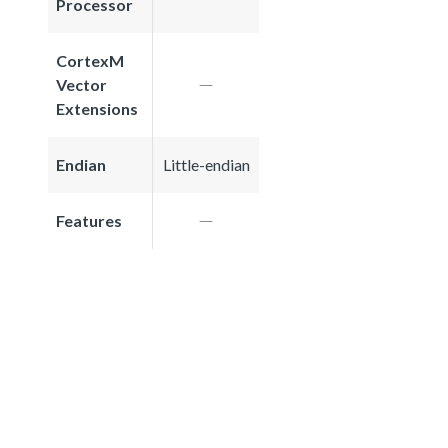
Processor
CortexM
Vector
Extensions
Endian
Little-endian
Features