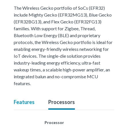
The Wireless Gecko portfolio of SoCs (EFR32)
include Mighty Gecko (EFR32MG13), Blue Gecko
(EFR32BG13), and Flex Gecko (EFR32FG13)
families. With support for Zigbee, Thread,
Bluetooth Low Energy (BLE) and proprietary
protocols, the Wireless Gecko portfolio is ideal for
enabling energy-friendly wireless networking for
IoT devices. The single-die solution provides
industry-leading energy efficiency, ultra-fast
wakeup times, a scalable high-power amplifier, an
integrated balun and no-compromise MCU
features.
Features
Processors
Processor