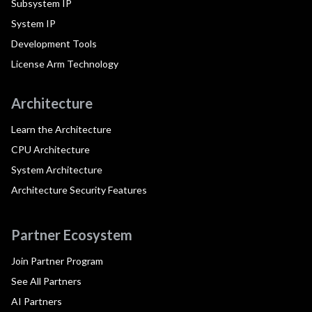
Subsystem IP
System IP
Development Tools
License Arm Technology
Architecture
Learn the Architecture
CPU Architecture
System Architecture
Architecture Security Features
Partner Ecosystem
Join Partner Program
See All Partners
AI Partners