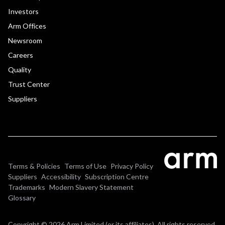
Investors
Arm Offices
Newsroom
Careers
Quality
Trust Center
Suppliers
Terms & Policies
Terms of Use
Privacy Policy
Suppliers
Accessibility
Subscription Centre
Trademarks
Modern Slavery Statement
Glossary
Copyright © 2026 Arm Limited (or its affiliates). All rights reserved.