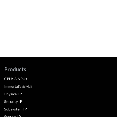
Products
CPUs & NPUs
Immortalis & Mali
Physical IP
Security IP
Subsystem IP
System IP