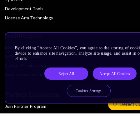
Development Tools
License Arm Technology
Architecture
Learn the Architecture
By clicking “Accept All Cookies”, you agree to the storing of cook
device to enhance site navigation, analyze site usage, and assist in
CPU Architecture
efforts.
System Architecture
Reject All
Accept All Cookies
Architecture Security Features
Cookies Settings
Partner Ecosystem
Detect C
Join Partner Program
See All Partners
AI Partners
Automotive Partners