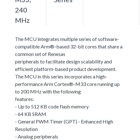
240
MHz
The MCU integrates multiple series of software-
compatible Arm®-based 32-bit cores that share a
common set of Renesas
peripherals to facilitate design scalability and
efficient platform-based product development.
The MCU in this series incorporates a high-
performance Arm Cortex®-M33 core running up
to 200 MHz with the following
features:
- Up to 512 KB code flash memory
- 64 KB SRAM
- General PWM Timer (GPT) - Enhanced High
Resolution
- Analog peripherals