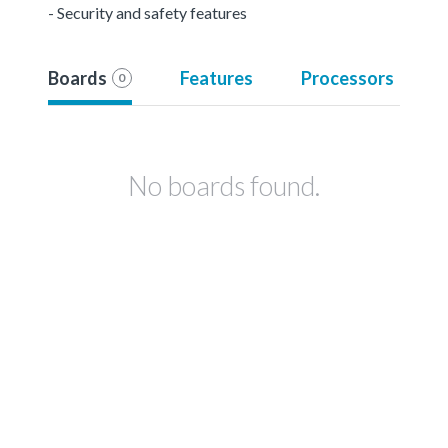
- Security and safety features
Boards
Features
Processors
0
No boards found.