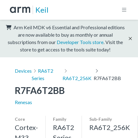
Keil
Arm Keil MDK v6 Essential and Professional editions
are now available to buy as monthly or annual
subscriptions from our
Developer Tools store
. Visit the
store to get access to the tools suite today!
Devices
RA6T2
Series
RA6T2_256K
R7FA6T2BB
R7FA6T2BB
Renesas
Core
Family
Sub-Family
Cortex-
RA6T2
RA6T2_256K
M33,
Series