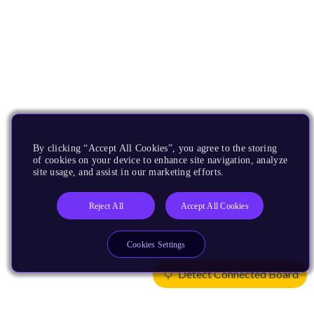
By clicking “Accept All Cookies”, you agree to the storing
of cookies on your device to enhance site navigation, analyze
site usage, and assist in our marketing efforts.
Reject All
Accept All Cookies
Cookies Settings
Detect Connected Board