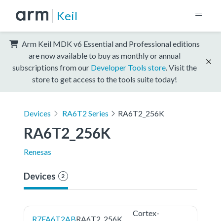
Keil
Arm Keil MDK v6 Essential and Professional editions
are now available to buy as monthly or annual
subscriptions from our
Developer Tools store
. Visit the
store to get access to the tools suite today!
Devices
RA6T2 Series
RA6T2_256K
RA6T2_256K
Renesas
Devices
2
Cortex-
R7FA6T2AB
RA6T2_256K