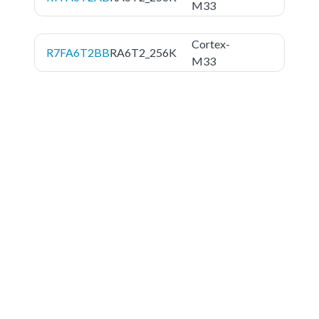
M33
Cortex-
R7FA6T2BB
RA6T2_256K
M33