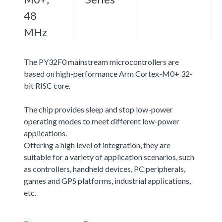
48
MHz
The PY32F0 mainstream microcontrollers are
based on high-performance Arm Cortex-M0+ 32-
bit RISC core.
The chip provides sleep and stop low-power
operating modes to meet different low-power
applications.
Offering a high level of integration, they are
suitable for a variety of application scenarios, such
as controllers, handheld devices, PC peripherals,
games and GPS platforms, industrial applications,
etc.