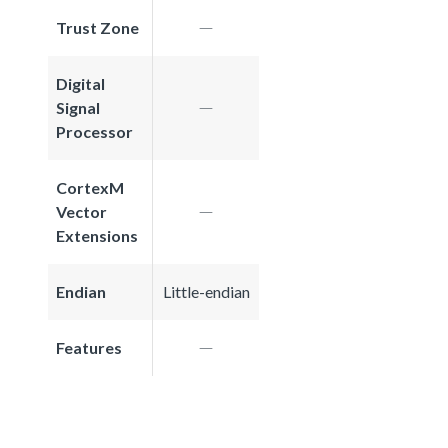
Trust Zone
Digital
Signal
Processor
CortexM
Vector
Extensions
Endian
Little-endian
Features