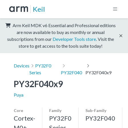
Keil
Arm Keil MDK v6 Essential and Professional editions
are now available to buy as monthly or annual
subscriptions from our
Developer Tools store
. Visit the
store to get access to the tools suite today!
Devices
PY32F0
Series
PY32F040
PY32F040x9
PY32F040x9
Puya
Core
Family
Sub-Family
Cortex-
PY32F0
PY32F040
M0+,
Series