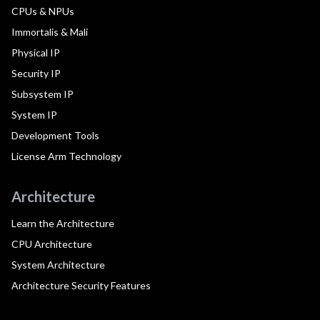
CPUs & NPUs
Immortalis & Mali
Physical IP
Security IP
Subsystem IP
System IP
Development Tools
License Arm Technology
Architecture
Learn the Architecture
CPU Architecture
System Architecture
Architecture Security Features