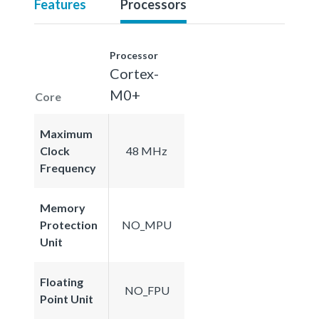
Features
Processors
Processor
Cortex-
M0+
Core
Maximum
Clock
48 MHz
Frequency
Memory
Protection
NO_MPU
Unit
Floating
NO_FPU
Point Unit