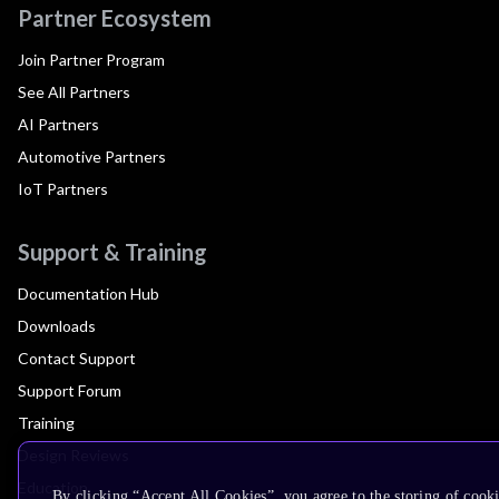
Partner Ecosystem
Join Partner Program
See All Partners
AI Partners
Automotive Partners
IoT Partners
Support & Training
Documentation Hub
Downloads
Contact Support
Support Forum
Training
Design Reviews
Education
By clicking “Accept All Cookies”, you agree to the storing of cook