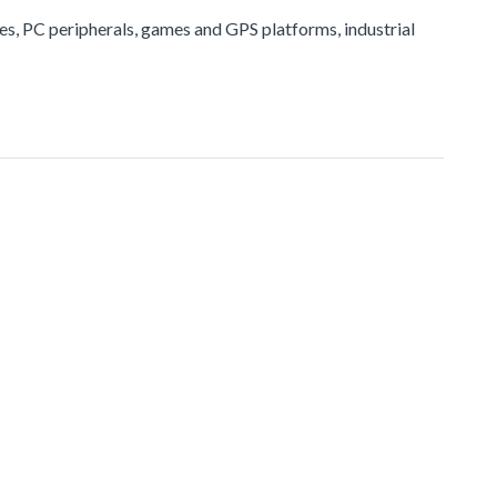
ices, PC peripherals, games and GPS platforms, industrial