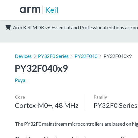
Keil
Arm Keil MDK v6 Essential and Professional editions are no
Devices
PY32F0 Series
PY32F040
PY32F040x9
PY32F040x9
Puya
Core
Family
Cortex-M0+, 48 MHz
PY32F0 Series
The PY32F0 mainstream microcontrollers are based on h