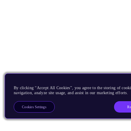
By clicking “Accept All Cookies”, you agree to the storing of cooki
navigation, analyze site usage, and assist in our marketing efforts.
Re
Cookies Settings