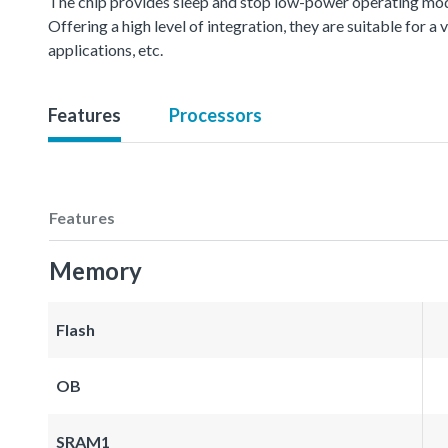
The chip provides sleep and stop low-power operating mod
Offering a high level of integration, they are suitable for 
applications, etc.
Features
Processors
Features
Memory
Flash
OB
SRAM1