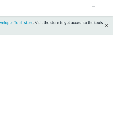
veloper Tools store
. Visit the store to get access to the tools