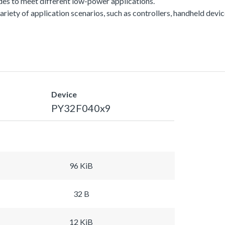
es to meet different low-power applications.
a variety of application scenarios, such as controllers, handheld dev
Device
PY32F040x9
96 KiB
32 B
12 KiB