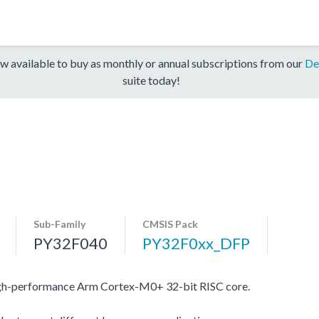
w available to buy as monthly or annual subscriptions from our
De
suite today!
Sub-Family
CMSIS Pack
PY32F040
PY32F0xx_DFP
igh-performance Arm Cortex-M0+ 32-bit RISC core.