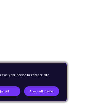
es on your device to enhance site
ject All
Accept All Cookies