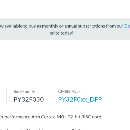
w available to buy as monthly or annual subscriptions from our
De
suite today!
Sub-Family
CMSIS Pack
PY32F030
PY32F0xx_DFP
igh-performance Arm Cortex-M0+ 32-bit RISC core.