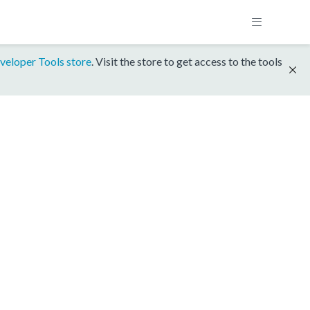
veloper Tools store
. Visit the store to get access to the tools