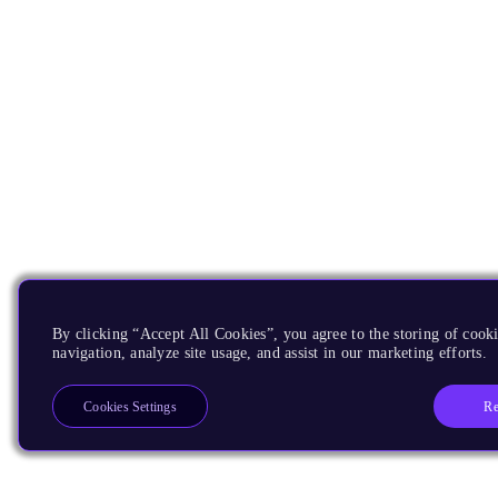
By clicking “Accept All Cookies”, you agree to the storing of cooki
navigation, analyze site usage, and assist in our marketing efforts.
Re
Cookies Settings