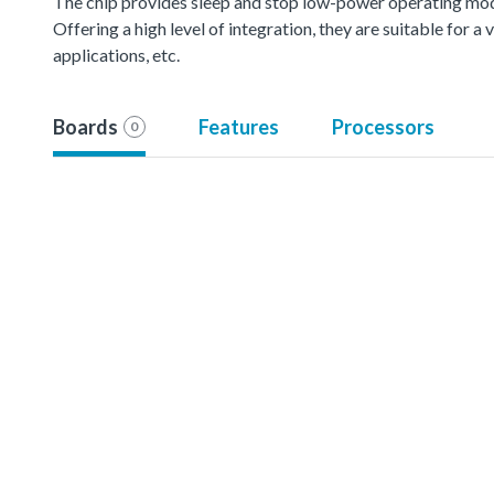
The chip provides sleep and stop low-power operating mod
Offering a high level of integration, they are suitable for 
applications, etc.
Boards
Features
Processors
0