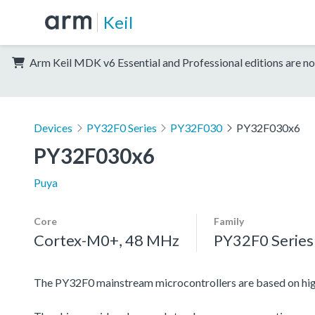
Keil
Arm Keil MDK v6 Essential and Professional editions are no
Devices
PY32F0 Series
PY32F030
PY32F030x6
PY32F030x6
Puya
Core
Family
Cortex-M0+, 48 MHz
PY32F0 Series
The PY32F0 mainstream microcontrollers are based on h