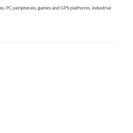
ices, PC peripherals, games and GPS platforms, industrial