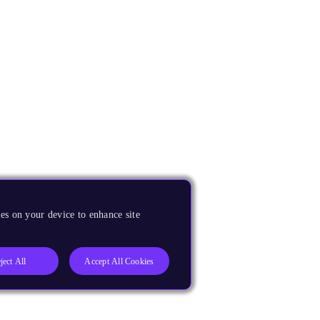
es on your device to enhance site
ject All
Accept All Cookies